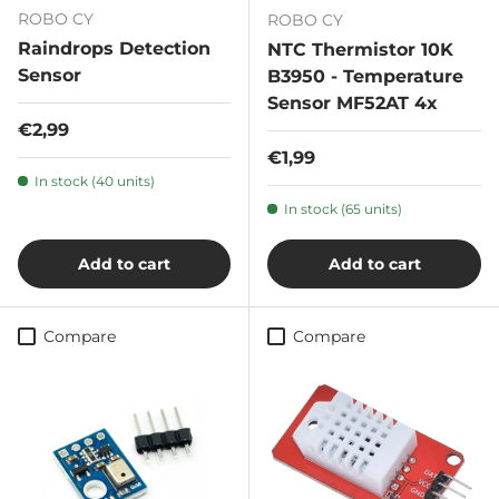
ROBO CY
ROBO CY
Raindrops Detection
NTC Thermistor 10K
Sensor
B3950 - Temperature
Sensor MF52AT 4x
Regular price
€2,99
Regular price
€1,99
In stock (40 units)
In stock (65 units)
Add to cart
Add to cart
Compare
Compare