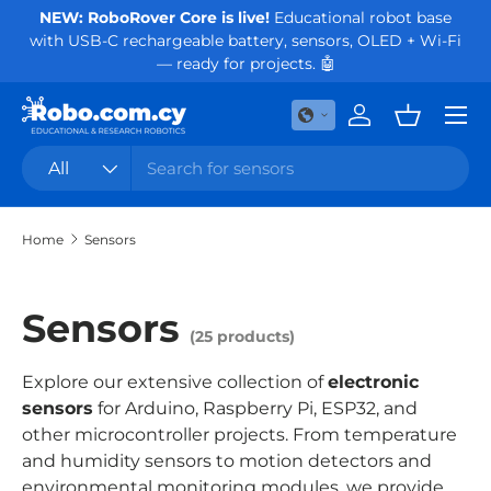
NEW: RoboRover Core is live!
Educational robot base
Or
with USB-C rechargeable battery, sensors, OLED + Wi-Fi
Skip to content
— ready for projects. 🤖
Menu
Log in
Basket
Search
Product type
All
Home
Sensors
Sensors
(25 products)
Explore our extensive collection of
electronic
sensors
for Arduino, Raspberry Pi, ESP32, and
other microcontroller projects. From temperature
and humidity sensors to motion detectors and
environmental monitoring modules, we provide