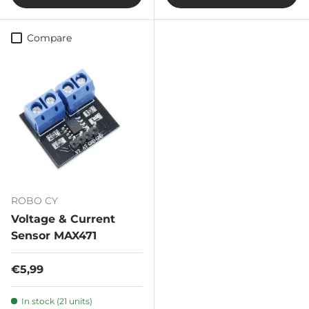
Compare
ROBO CY
Voltage & Current
Sensor MAX471
Regular price
€5,99
In stock (21 units)