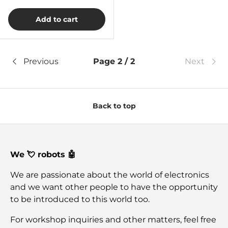
Add to cart
Previous
Page 2 / 2
Next
Back to top
We 💘 robots 🤖
We are passionate about the world of electronics
and we want other people to have the opportunity
to be introduced to this world too.
For workshop inquiries and other matters, feel free