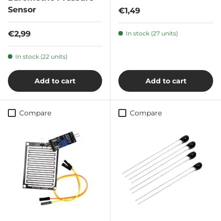
Sensor
Regular price
€1,49
Regular price
€2,99
In stock (27 units)
In stock (22 units)
Add to cart
Add to cart
Compare
Compare