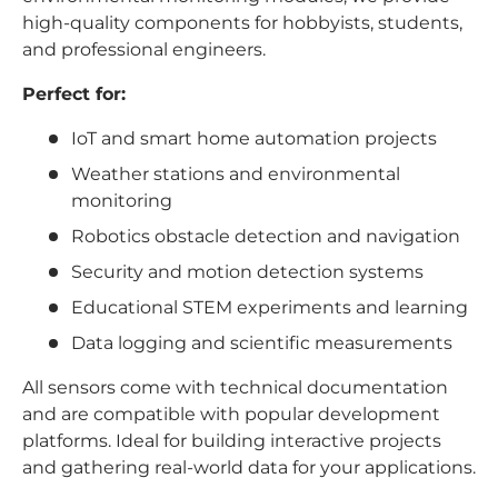
high-quality components for hobbyists, students,
and professional engineers.
Perfect for:
IoT and smart home automation projects
Weather stations and environmental
monitoring
Robotics obstacle detection and navigation
Security and motion detection systems
Educational STEM experiments and learning
Data logging and scientific measurements
All sensors come with technical documentation
and are compatible with popular development
platforms. Ideal for building interactive projects
and gathering real-world data for your applications.