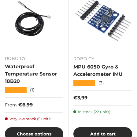
ROBO CY
ROBO CY
Waterproof
MPU 6050 Gyro &
Temperature Sensor
Accelerometer IMU
18B20
★★★★★
(3)
★★★★★
(1)
Regular price
€3,99
Regular price
€6,99
From
In stock (22 units)
Very low stock (5 units)
Choose options
Add to cart