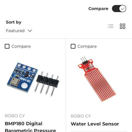
Compare
Sort by
List
Grid
Featured
Compare
Compare
ROBO CY
ROBO CY
BMP180 Digital
Water Level Sensor
Barometric Pressure