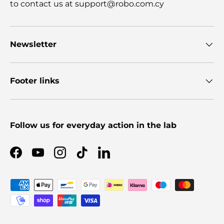
to contact us at support@robo.com.cy
Newsletter
Footer links
Follow us for everyday action in the lab
Facebook
YouTube
Instagram
TikTok
LinkedIn
Payment methods accepted