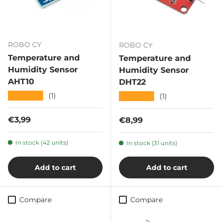
ROBO CY
ROBO CY
Temperature and
Temperature and
Humidity Sensor
Humidity Sensor
AHT10
DHT22
★★★★★
(1)
★★★★★
(1)
Regular price
€3,99
Regular price
€8,99
In stock (42 units)
In stock (31 units)
Add to cart
Add to cart
Compare
Compare