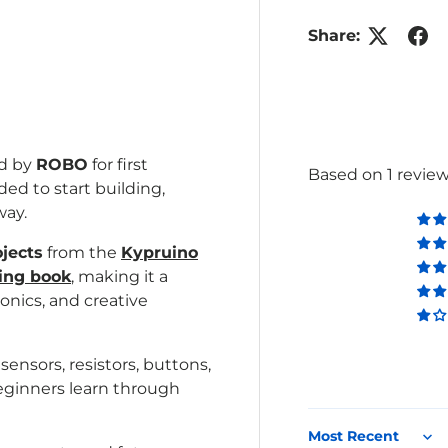
Share:
lery view
age 4 in gallery view
ed by
ROBO
for first
Based on 1 revie
d to start building,
way.
ojects
from the
Kypruino
ing book
,
making it a
onics, and creative
nsors, resistors, buttons,
beginners learn through
Sort by