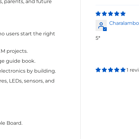
s, parents, and future
Charalambo
no users
start the right
5*
EM projects.
ge guide book.
1 rev
lectronics by building.
res, LEDs, sensors, and
le Board.