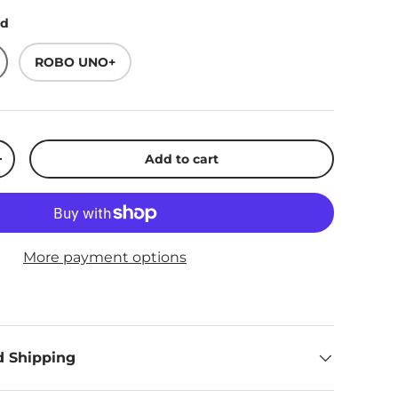
rd
ROBO UNO+
Add to cart
ty
Increase quantity
More payment options
d Shipping