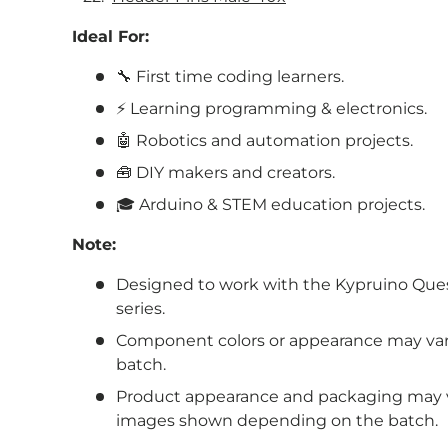
Ideal For:
🔧 First time coding learners.
⚡
Learning programming & electronics.
🤖 Robotics and automation projects.
🧰 DIY makers and creators.
🎓 Arduino & STEM education projects.
Note:
Designed to work with the Kypruino Que
series.
Component colors or appearance may va
batch.
Product appearance and packaging may va
images shown depending on the batch.