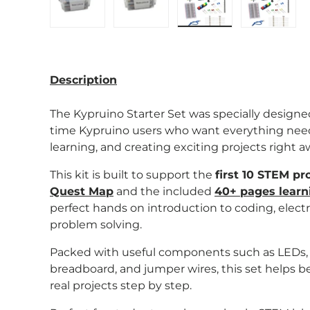
Load image 1 in gallery view
Load image 2 in gallery view
Load image 3 in gal
Load im
Description
The Kypruino Starter Set was specially design
time Kypruino users who want everything neede
learning, and creating exciting projects right a
This kit is built to support the
first 10 STEM pr
Quest Map
and the included
40+ pages learn
perfect hands on introduction to coding, electr
problem solving.
Packed with useful components such as LEDs, se
breadboard, and jumper wires, this set helps 
real projects step by step.