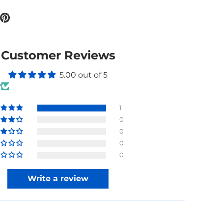
Customer Reviews
5.00 out of 5
w
1
0
0
0
0
Write a review