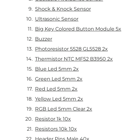
Shock & Knock Sensor
Ultrasonic Sensor
Big Key Colored Button Module 5x
Buzzer
Photoresistor 5528 GL5528 2x
Thermistor NTC MF52 B3950 2x
Blue Led 5mm 2x
Green Led 5mm 2x
Red Led 5mm 2x
Yellow Led 5mm 2x
RGB Led 5mm Clear 2x
Resistor 1k 10x
Resistors 10k 10x
Header Pins Male 40x