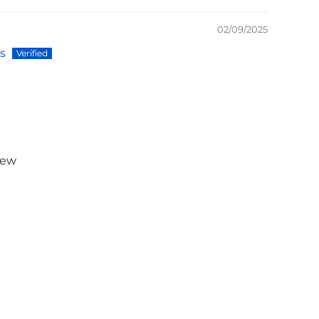
02/09/2025
s
iew