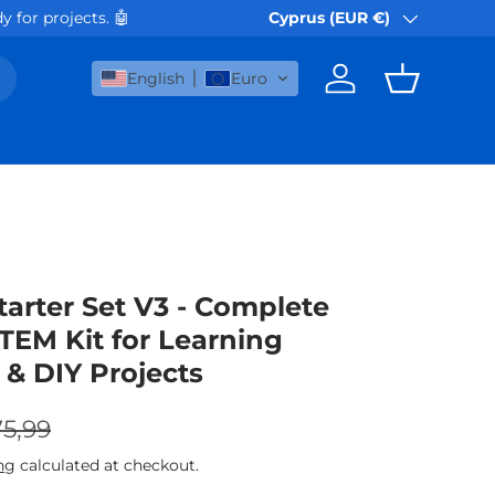
e day. Cyprus Post orders ship next working day.
Cyprus (EUR €)
🚀
Country/Region
English
Euro
Log in
Basket
tarter Set V3 - Complete
TEM Kit for Learning
 & DIY Projects
gular price
e
5,99
ng
calculated at checkout.