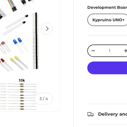
Development Boa
Kypruino UNO+
Next
Qty
Decrease quanti
of
3
/
4
Delivery an