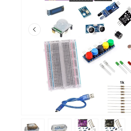
Previous