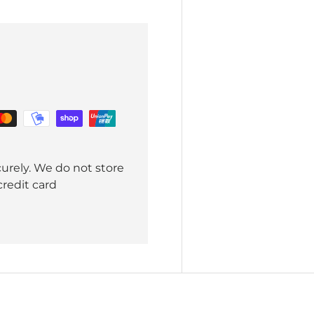
urely. We do not store
credit card