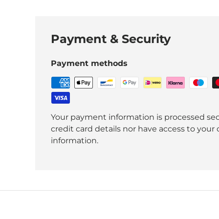
Payment & Security
Payment methods
Your payment information is processed sec
credit card details nor have access to your 
information.