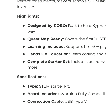
Perfect for students, makers, schools, STEM lab
inventors.
Highlights:
Designed by ROBO:
Built to help
Kyprui
way.
Quest Map Ready:
Covers the first 10 ST
Learning Included:
Supports the 40+ pa
Hands On Education:
Learn coding and e
Complete Starter Set:
Includes board, wi
more.
Specifications:
Type:
STEM starter kit.
Board Included:
Kypruino Fully Compatib
Connection Cable:
USB Type C.