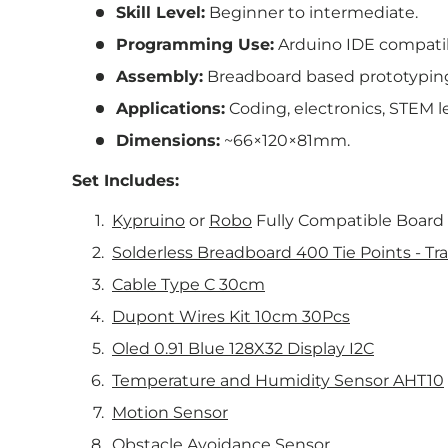
Skill Level:
Beginner to intermediate.
Programming Use:
Arduino IDE compatib
Assembly:
Breadboard based prototypin
Applications:
Coding, electronics, STEM le
Dimensions:
~66×120×81mm.
Set Includes:
Kypruino
or
Robo
Fully Compatible Board
Solderless Breadboard 400 Tie Points - Tr
Cable Type C 30cm
Dupont Wires Kit 10cm 30Pcs
Oled 0.91 Blue 128X32 Display I2C
Temperature and Humidity Sensor AHT10
Motion Sensor
Obstacle Avoidance Sensor