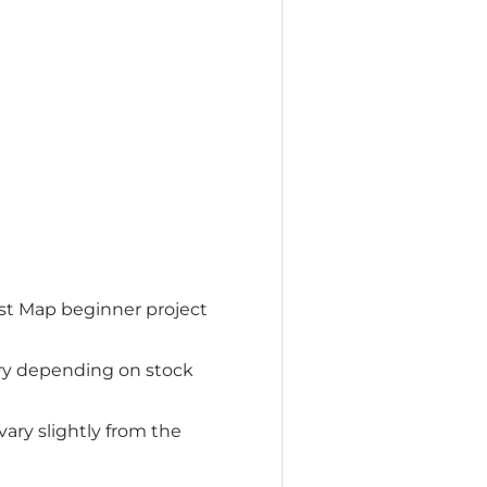
st Map beginner project
ry depending on stock
ry slightly from the