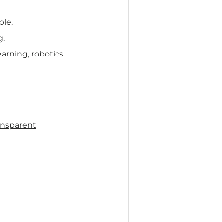
le.
g.
arning, robotics.
ansparent