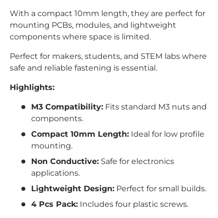
With a compact 10mm length, they are perfect for
mounting PCBs, modules, and lightweight
components where space is limited.
Perfect for makers, students, and STEM labs where
safe and reliable fastening is essential.
Highlights:
M3 Compatibility:
Fits standard M3 nuts and
components.
Compact 10mm Length:
Ideal for low profile
mounting.
Non Conductive:
Safe for electronics
applications.
Lightweight Design:
Perfect for small builds.
4 Pcs Pack:
Includes four plastic screws.