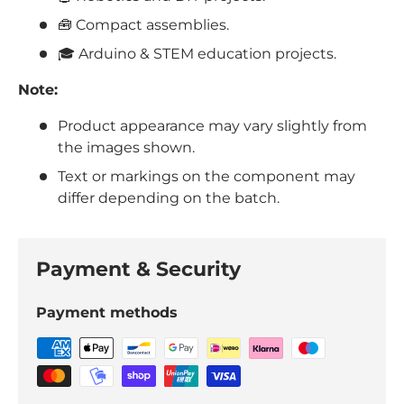
🧰 Compact assemblies.
🎓 Arduino & STEM education projects.
Note:
Product appearance may vary slightly from
the images shown.
Text or markings on the component may
differ depending on the batch.
Payment & Security
Payment methods