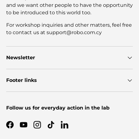
and we want other people to have the opportunity
to be introduced to this world too.
For workshop inquiries and other matters, feel free
to contact us at support@robo.com.cy
Newsletter
Footer links
Follow us for everyday action in the lab
Facebook
YouTube
Instagram
TikTok
LinkedIn