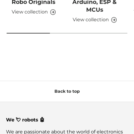
Robo Originals
Arduino, ESP &
MCUs
View collection
View collection
Back to top
We 💘 robots 🤖
We are passionate about the world of electronics