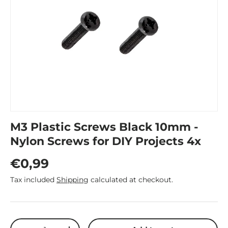
M3 Plastic Screws Black 10mm -
Nylon Screws for DIY Projects 4x
Regular price
€0,99
Tax included
Shipping
calculated at checkout.
Qty