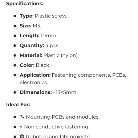
Specifications:
Type:
Plastic screw.
Size:
M3.
Length:
10mm.
Quantity:
4 pcs.
Material:
Plastic (nylon).
Color:
Black.
Application:
Fastening components, PCBs,
electronics.
Dimensions:
~13×5mm.
Ideal For:
🔧 Mounting PCBs and modules.
⚡ Non conductive fastening.
🤖 Robotics and DIY projects.