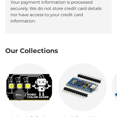
Your payment information is processed
securely. We do not store credit card details
nor have access to your credit card
information.
Our Collections