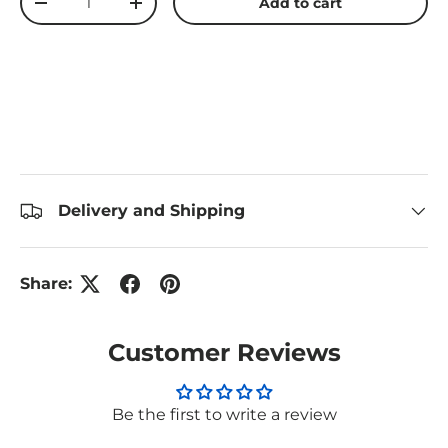
Add to cart
Decrease quantity
Increase quantity
Delivery and Shipping
Share:
Customer Reviews
Be the first to write a review