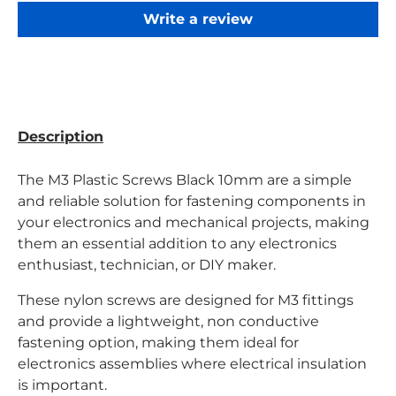
Write a review
Description
The M3 Plastic Screws Black 10mm are a simple
and reliable solution for fastening components in
your electronics and mechanical projects, making
them an essential addition to any electronics
enthusiast, technician, or DIY maker.
These nylon screws are designed for M3 fittings
and provide a lightweight, non conductive
fastening option, making them ideal for
electronics assemblies where electrical insulation
is important.