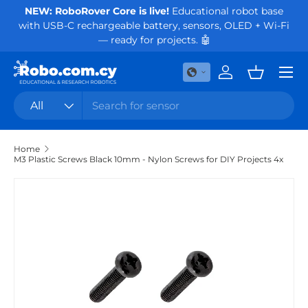
NEW: RoboRover Core is live!
Educational robot base
Or
with USB-C rechargeable battery, sensors, OLED + Wi-Fi
Skip to content
— ready for projects. 🤖
Menu
Log in
Basket
Search
Product type
All
Home
M3 Plastic Screws Black 10mm - Nylon Screws for DIY Projects 4x
Skip to product information