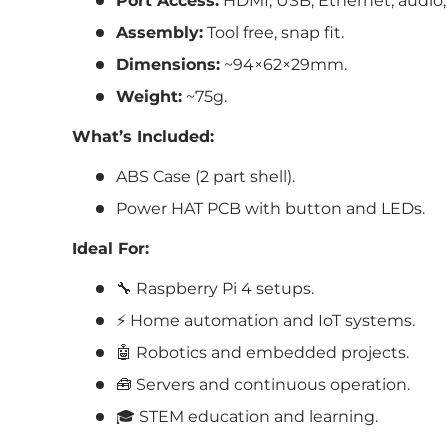
Port Access:
HDMI, USB, Ethernet, audio,
Assembly:
Tool free, snap fit.
Dimensions:
~94×62×29mm.
Weight:
~75g.
What’s Included:
ABS Case (2 part shell).
Power HAT PCB with button and LEDs.
Ideal For:
🔧 Raspberry Pi 4 setups.
⚡ Home automation and IoT systems.
🤖 Robotics and embedded projects.
🧰 Servers and continuous operation.
🎓 STEM education and learning.