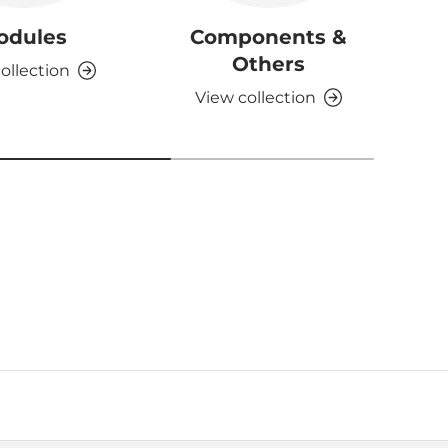
odules
Components &
D
Others
ollection
View collection