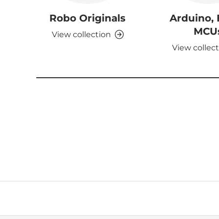
Robo Originals
Arduino,
MCU
View collection
View collec