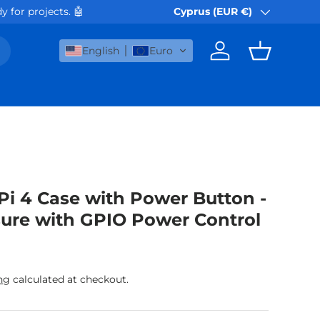
 🤖
Orders via Akis Express or Box Now (befor
Cyprus (EUR €)
Country/Region
English
Euro
Log in
Basket
Pi 4 Case with Power Button -
ure with GPIO Power Control
rice
ng
calculated at checkout.