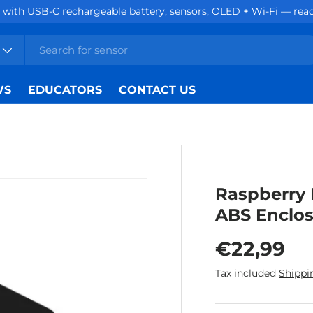
hargeable battery, sensors, OLED + Wi-Fi — ready for projects.
WS
EDUCATORS
CONTACT US
Raspberry 
ABS Enclos
Regular p
€22,99
Tax included
Shippi