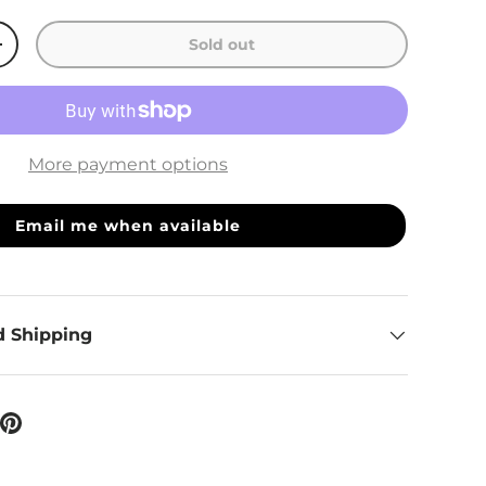
Sold out
ty
Increase quantity
More payment options
Email me when available
d Shipping