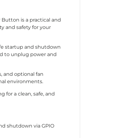
Button is a practical and
y and safety for your
safe startup and shutdown
eed to unplug power and
, and optional fan
onal environments.
g for a clean, safe, and
and shutdown via GPIO