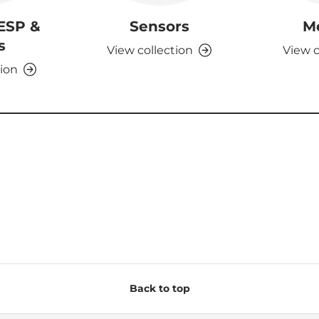
 ESP &
Sensors
M
s
View collection
View c
tion
Back to top