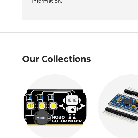
information.
Our Collections