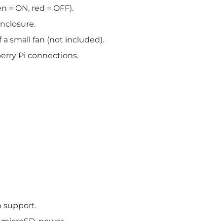
n = ON, red = OFF).
nclosure.
 a small fan (not included).
erry Pi connections.
n support.