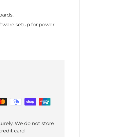
oards.
tware setup for power
urely. We do not store
credit card