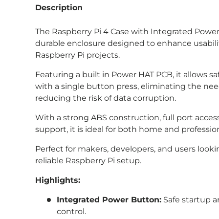
Description
The Raspberry Pi 4 Case with Integrated Power 
durable enclosure designed to enhance usabilit
Raspberry Pi projects.
Featuring a built in Power HAT PCB, it allows 
with a single button press, eliminating the n
reducing the risk of data corruption.
With a strong ABS construction, full port access
support, it is ideal for both home and professi
Perfect for makers, developers, and users lookin
reliable Raspberry Pi setup.
Highlights:
Integrated Power Button:
Safe startup 
control.