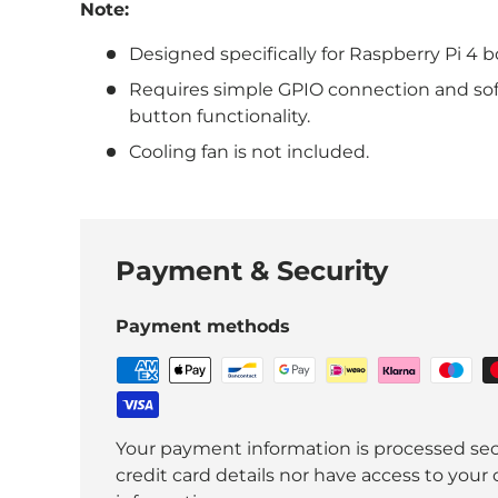
Note:
Designed specifically for Raspberry Pi 4 b
Requires simple GPIO connection and sof
button functionality.
Cooling fan is not included.
Payment & Security
Payment methods
Your payment information is processed sec
credit card details nor have access to your 