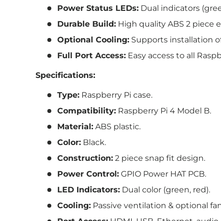
Power Status LEDs:
Dual indicators (gree
Durable Build:
High quality ABS 2 piece e
Optional Cooling:
Supports installation of
Full Port Access:
Easy access to all Raspb
Specifications:
Type:
Raspberry Pi case.
Compatibility:
Raspberry Pi 4 Model B.
Material:
ABS plastic.
Color:
Black.
Construction:
2 piece snap fit design.
Power Control:
GPIO Power HAT PCB.
LED Indicators:
Dual color (green, red).
Cooling:
Passive ventilation & optional fa