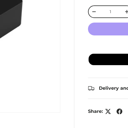
Qty
Decrease quanti
Delivery an
Share: