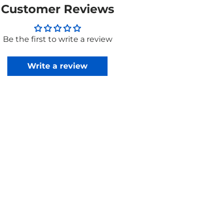
Customer Reviews
Be the first to write a review
Write a review