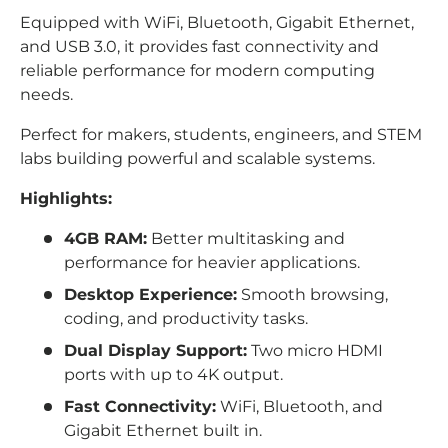
Equipped with WiFi, Bluetooth, Gigabit Ethernet,
and USB 3.0, it provides fast connectivity and
reliable performance for modern computing
needs.
Perfect for makers, students, engineers, and STEM
labs building powerful and scalable systems.
Highlights:
4GB RAM:
Better multitasking and
performance for heavier applications.
Desktop Experience:
Smooth browsing,
coding, and productivity tasks.
Dual Display Support:
Two micro HDMI
ports with up to 4K output.
Fast Connectivity:
WiFi, Bluetooth, and
Gigabit Ethernet built in.