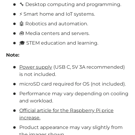
🔧 Desktop computing and programming.
⚡ Smart home and IoT systems.
🤖 Robotics and automation.
🧰 Media centers and servers.
🎓 STEM education and learning.
Note:
Power supply
(USB C, 5V 3A recommended)
is not included.
microSD card required for OS (not included).
Performance may vary depending on cooling
and workload.
Official article for the Raspberry Pi price
increase.
Product appearance may vary slightly from
the images shown.