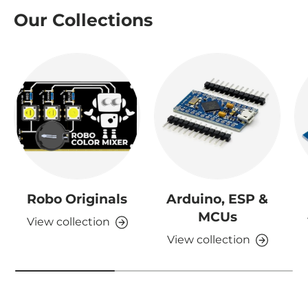
Our Collections
Robo Originals
Arduino, ESP &
MCUs
View collection
View collection