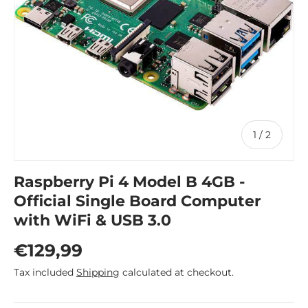
of
1
/
2
Raspberry Pi 4 Model B 4GB -
Official Single Board Computer
with WiFi & USB 3.0
Regular price
€129,99
Tax included
Shipping
calculated at checkout.