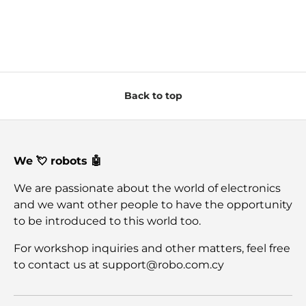
Back to top
We 💘 robots 🤖
We are passionate about the world of electronics
and we want other people to have the opportunity
to be introduced to this world too.
For workshop inquiries and other matters, feel free
to contact us at support@robo.com.cy