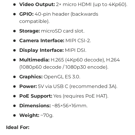
Video Output:
2× micro HDMI (up to 4Kp60).
GPIO:
40-pin header (backwards
compatible).
Storage:
microSD card slot.
Camera Interface:
MIPI CSI-2.
Display Interface:
MIPI DSI.
Multimedia:
H.265 (4Kp60 decode), H.264
(1080p60 decode / 1080p30 encode).
Graphics:
OpenGL ES 3.0.
Power:
5V via USB C (recommended 3A).
PoE Support:
Yes (requires PoE HAT).
Dimensions:
~85×56×16mm.
Weight:
~70g.
Ideal For: