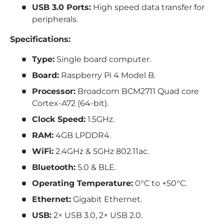
USB 3.0 Ports:
High speed data transfer for
peripherals.
Specifications:
Type:
Single board computer.
Board:
Raspberry Pi 4 Model B.
Processor:
Broadcom BCM2711 Quad core
Cortex-A72 (64-bit).
Clock Speed:
1.5GHz.
RAM:
4GB LPDDR4.
WiFi:
2.4GHz & 5GHz 802.11ac.
Bluetooth:
5.0 & BLE.
Operating Temperature:
0°C to +50°C.
Ethernet:
Gigabit Ethernet.
USB:
2× USB 3.0, 2× USB 2.0.