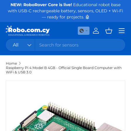
NEW: RoboRover Core is live!
Educational robot base
Or
with USB-C rechargeable battery, sensors, OLED + Wi-Fi
Skip to content
— ready for projects. 🤖
Menu
Log in
Basket
Search
Product type
All
Home
Raspberry Pi 4 Model B 4GB - Official Single Board Computer with
WiFi & USB 3.0
Skip to product information