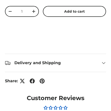
Qty
Add to cart
Decrease quantity
Increase quantity
Delivery and Shipping
Share:
Customer Reviews