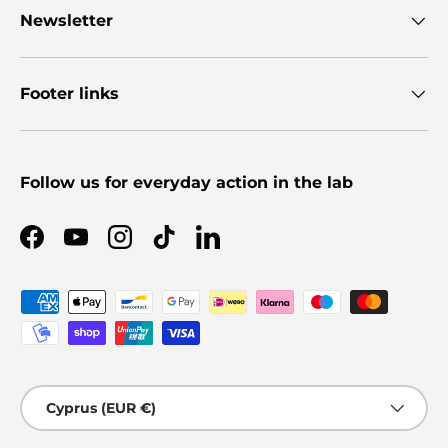
Newsletter
Footer links
Follow us for everyday action in the lab
Facebook
YouTube
Instagram
TikTok
LinkedIn
Payment methods accepted
Country/Region
Cyprus (EUR €)