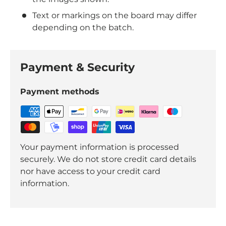
Text or markings on the board may differ
depending on the batch.
Payment & Security
Payment methods
Your payment information is processed
securely. We do not store credit card details
nor have access to your credit card
information.