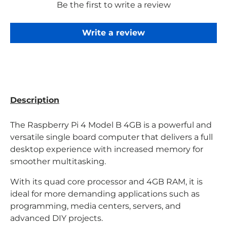
Be the first to write a review
Write a review
Description
The Raspberry Pi 4 Model B 4GB is a powerful and
versatile single board computer that delivers a full
desktop experience with increased memory for
smoother multitasking.
With its quad core processor and 4GB RAM, it is
ideal for more demanding applications such as
programming, media centers, servers, and
advanced DIY projects.