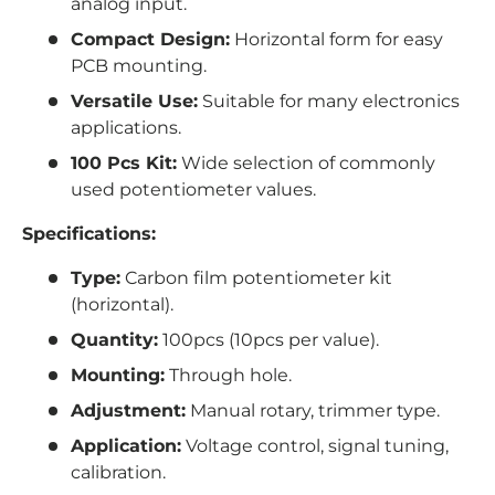
analog input.
Compact Design:
Horizontal form for easy
PCB mounting.
Versatile Use:
Suitable for many electronics
applications.
100 Pcs Kit:
Wide selection of commonly
used
potentiometer values.
Specifications:
Type:
Carbon film potentiometer kit
(horizontal).
Quantity:
100pcs (10pcs per value).
Mounting:
Through hole.
Adjustment:
Manual rotary, trimmer type.
Application:
Voltage control, signal tuning,
calibration.