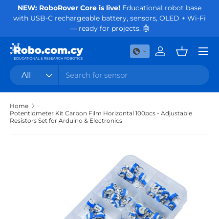
NEW: RoboRover Core is live!
Educational robot base
Or
with USB-C rechargeable battery, sensors, OLED + Wi-Fi
Skip to content
— ready for projects. 🤖
Menu
Log in
Basket
Search
Product type
All
Home
Potentiometer Kit Carbon Film Horizontal 100pcs - Adjustable
Resistors Set for Arduino & Electronics
Skip to product information