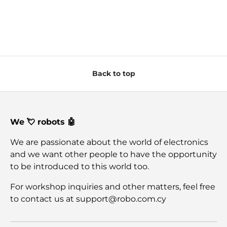
Back to top
We 💘 robots 🤖
We are passionate about the world of electronics
and we want other people to have the opportunity
to be introduced to this world too.
For workshop inquiries and other matters, feel free
to contact us at support@robo.com.cy