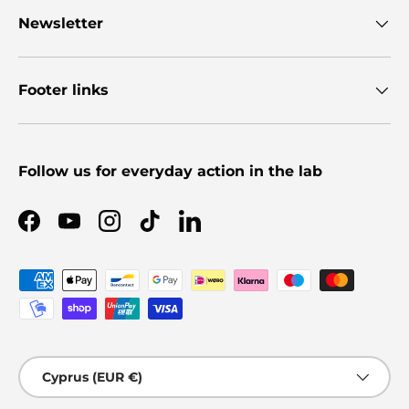
Newsletter
Footer links
Follow us for everyday action in the lab
Facebook
YouTube
Instagram
TikTok
LinkedIn
Payment methods accepted
Country/Region
Cyprus (EUR €)