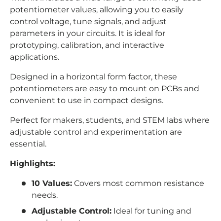
potentiometer values, allowing you to easily
control voltage, tune signals, and adjust
parameters in your circuits. It is ideal for
prototyping, calibration, and interactive
applications.
Designed in a horizontal form factor, these
potentiometers are easy to mount on PCBs and
convenient to use in compact designs.
Perfect for makers, students, and STEM labs where
adjustable control and experimentation are
essential.
Highlights:
10 Values:
Covers most common resistance
needs.
Adjustable Control:
Ideal for tuning and