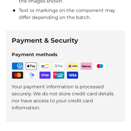
the images shown.
Text or markings on the component may
differ depending on the batch.
Payment & Security
Payment methods
Your payment information is processed
securely. We do not store credit card details
nor have access to your credit card
information.