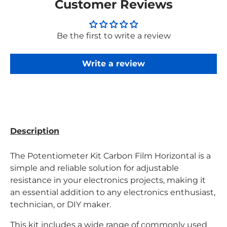
Customer Reviews
Be the first to write a review
Write a review
Description
The Potentiometer Kit Carbon Film Horizontal is a
simple and reliable solution for adjustable
resistance in your electronics projects, making it
an essential addition to any electronics enthusiast,
technician, or DIY maker.
This kit includes a wide range of commonly used