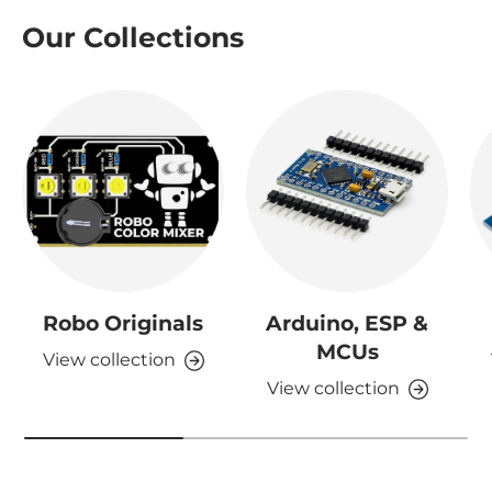
Our Collections
Robo Originals
Arduino, ESP &
MCUs
View collection
View collection