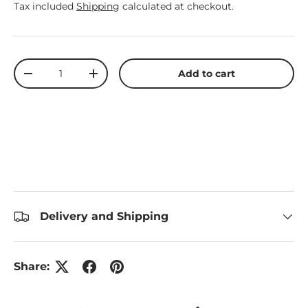
Tax included
Shipping
calculated at checkout.
Qty
Add to cart
Decrease quantity
Increase quantity
Delivery and Shipping
Share: