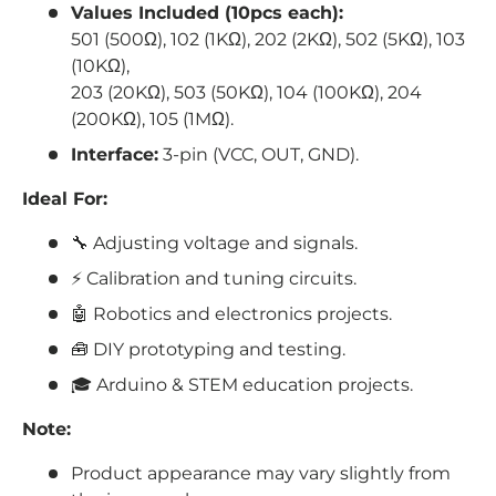
Values Included (10pcs each):
501 (500Ω), 102 (1KΩ), 202 (2KΩ), 502 (5KΩ), 103
(10KΩ),
203 (20KΩ), 503 (50KΩ), 104 (100KΩ), 204
(200KΩ), 105 (1MΩ).
Interface:
3-pin (VCC, OUT, GND).
Ideal For:
🔧 Adjusting voltage and signals.
⚡ Calibration and tuning circuits.
🤖
Robotics
and electronics projects.
🧰 DIY prototyping and testing.
🎓 Arduino & STEM education projects.
Note:
Product appearance may vary slightly from