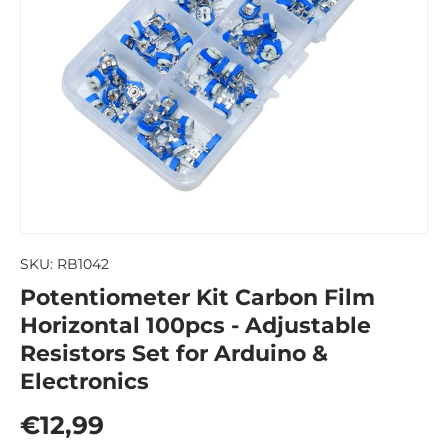
SKU:
RB1042
Potentiometer Kit Carbon Film
Horizontal 100pcs - Adjustable
Resistors Set for Arduino &
Electronics
Regular price
€12,99