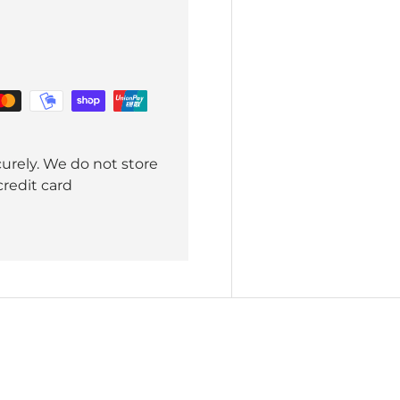
urely. We do not store
credit card