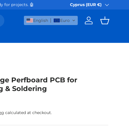
 for projects. 🤖
Orders via Akis Express or B
Cyprus (EUR €)
Country/Region
English
Euro
Log in
Basket
ge Perfboard PCB for
g & Soldering
rice
ng
calculated at checkout.