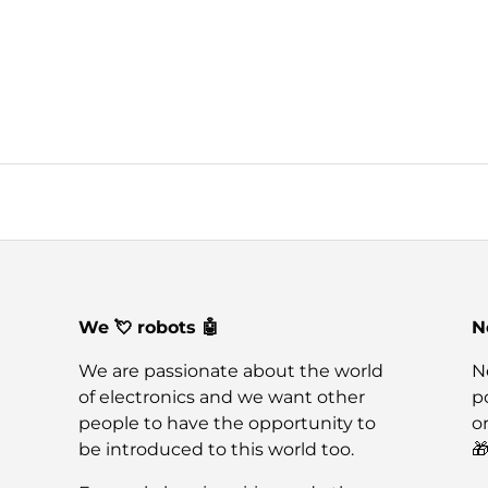
We 💘 robots 🤖
N
We are passionate about the world
N
of electronics and we want other
po
people to have the opportunity to
o
be introduced to this world too.
