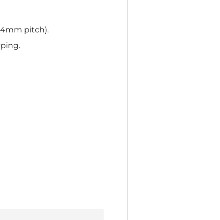
54mm pitch).
yping.