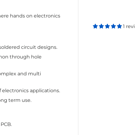
here hands on electronics
1 rev
soldered circuit designs.
on through hole
complex and multi
f electronics applications.
ong term use.
 PCB.