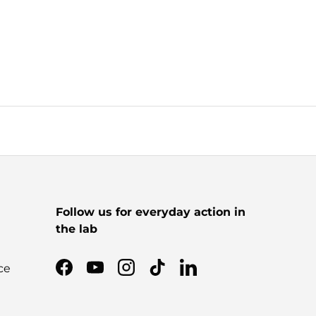
Follow us for everyday action in
the lab
ce
Facebook
YouTube
Instagram
TikTok
LinkedIn