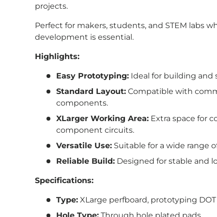
projects.
Perfect for makers, students, and STEM labs w
development is essential.
Highlights:
Easy Prototyping:
Ideal for building and 
Standard Layout:
Compatible with comm
components.
XLarger Working Area:
Extra space for 
component circuits.
Versatile Use:
Suitable for a wide range o
Reliable Build:
Designed for stable and l
Specifications:
Type:
XLarge
perfboard, prototyping DOT
Hole Type:
Through hole plated pads.