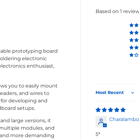
Based on 1 revie
lery view
iable prototyping board
soldering electronic
electronics enthusiast,
lows you to easily mount
eaders, and wires to
Sort by
l for developing and
dboard setups.
Charalambo
nd large versions, it
 multiple modules, and
5*
er and more demanding