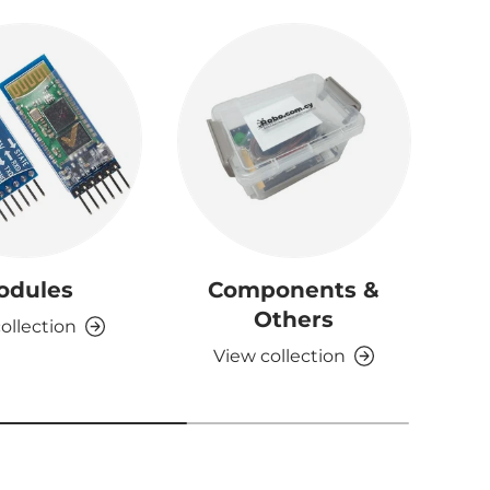
odules
Components &
D
Others
ollection
View collection