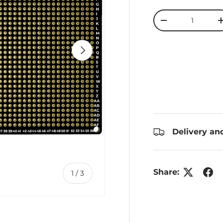
Qty
Decrease quanti
Next
Delivery an
Share:
of
1
/
3