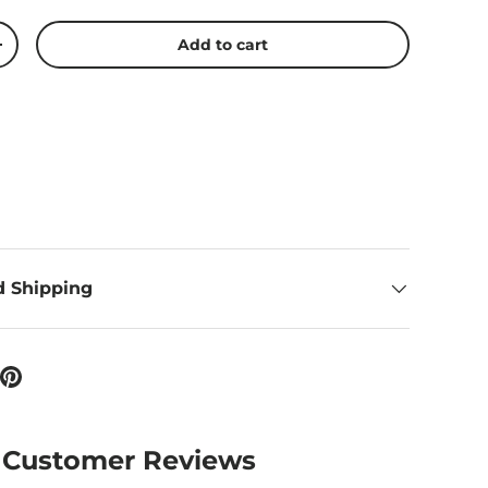
Add to cart
ty
Increase quantity
d Shipping
Customer Reviews