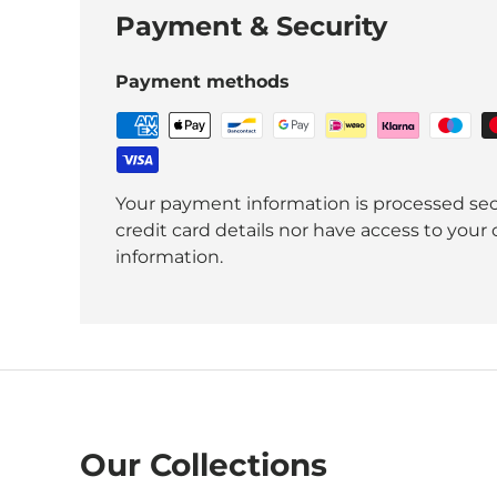
Payment & Security
Payment methods
Your payment information is processed sec
credit card details nor have access to your 
information.
Our Collections