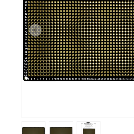
Previous