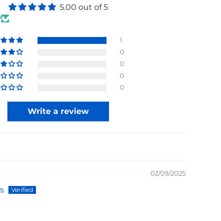
5.00 out of 5
w
1
0
0
0
0
Write a review
02/09/2025
s