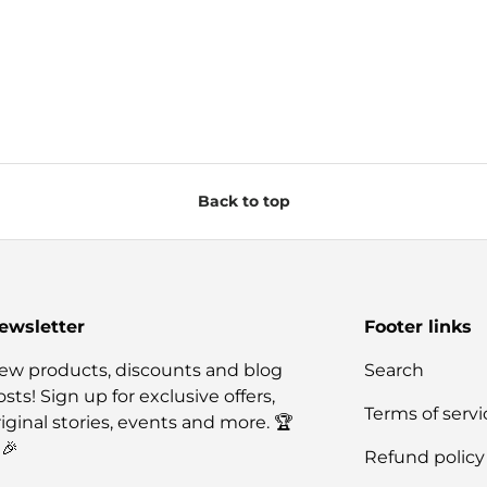
Back to top
ewsletter
Footer links
ew products, discounts and blog
Search
sts! Sign up for exclusive offers,
Terms of servi
riginal stories, events and more. 🏆
🎉
Refund policy