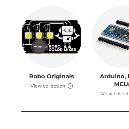
Robo Originals
Arduino,
MCU
View collection
View collec