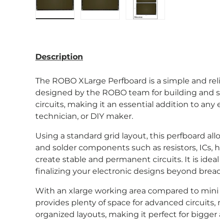
Load image 1 in gallery view
Load image 2 in gallery view
Load image 3 in gal
Description
The ROBO XLarge Perfboard is a simple and rel
designed
by the ROBO team
for building and 
circuits, making it an essential addition to any 
technician, or DIY maker.
Using a standard grid layout, this perfboard al
and solder components such as resistors, ICs, h
create stable and permanent circuits. It is idea
finalizing your electronic designs beyond brea
With an xlarge working area compared to mini a
provides plenty of space for advanced circuits,
organized layouts, making it perfect for bigg