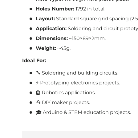
Holes Number:
1792
in total.
Layout:
Standard square grid spacing (2.
Application:
Soldering and circuit protot
Dimensions:
~150×89×2mm.
Weight:
~45g.
Ideal For:
🔧 Soldering and building circuits.
⚡ Prototyping electronics projects.
🤖 Robotics applications.
🧰 DIY maker projects.
🎓 Arduino & STEM education projects.