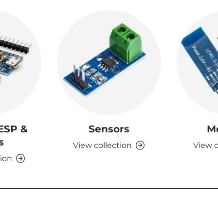
 ESP &
Sensors
M
s
View collection
View c
tion