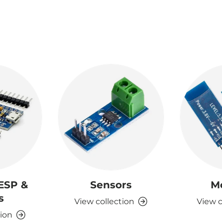
 ESP &
Sensors
M
s
View collection
View c
tion