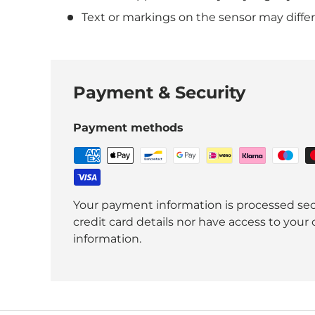
Text or markings on the sensor may diffe
Payment & Security
Payment methods
Your payment information is processed sec
credit card details nor have access to your 
information.