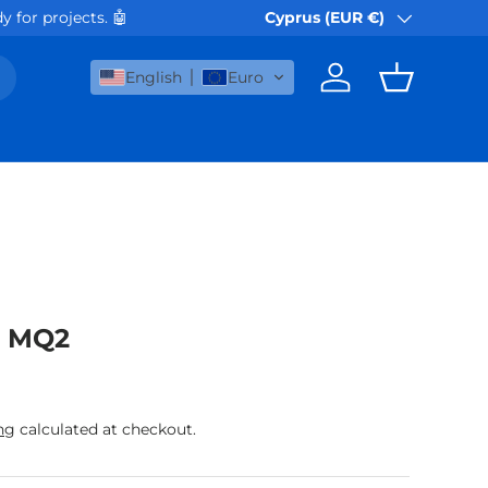
 for projects. 🤖
Orders via Akis Express or B
Cyprus (EUR €)
Country/Region
English
Euro
Log in
Basket
r MQ2
rice
ng
calculated at checkout.