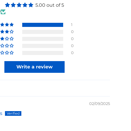
5.00 out of 5
w
1
0
0
0
0
Write a review
02/09/2025
s