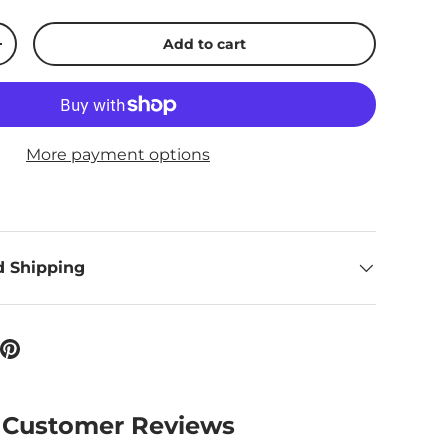
Add to cart
ty
Increase quantity
More payment options
d Shipping
Customer Reviews