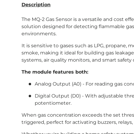
Description
The MQ-2 Gas Sensor is a versatile and cost eff
solution designed for detecting flammable ga
environments.
It is sensitive to gases such as LPG, propane,
smoke, making it ideal for building gas leakage
systems, air quality monitors, and smart safety 
The module features both:
Analog Output (A0) - For reading gas conc
Digital Output (D0) - With adjustable thr
potentiometer.
When gas concentration exceeds the set thresho
triggered, perfect for activating buzzers, relays,