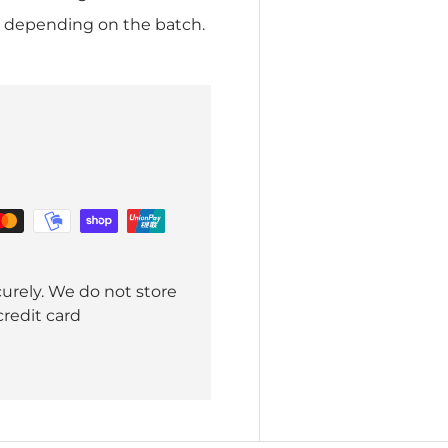
r depending on the batch.
urely. We do not store
credit card