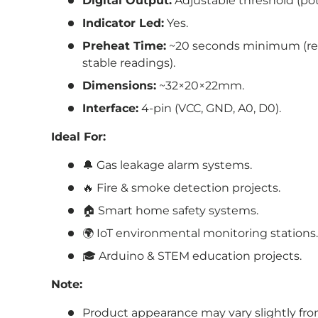
Digital Output:
Adjustable threshold (po
Indicator Led:
Yes.
Preheat Time:
~20 seconds minimum (r
stable readings).
Dimensions:
~
32
×20
×22
mm.
Interface:
4-pin (VCC, GND, A0, D0).
Ideal For:
🔔 Gas leakage alarm systems.
🔥 Fire & smoke detection projects.
🏠 Smart home safety systems.
🌍 IoT environmental monitoring stations.
🎓 Arduino & STEM education projects.
Note:
Product appearance may vary slightly fr