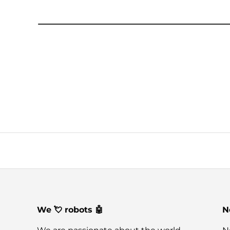
We 💘 robots 🤖
N