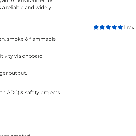
, an IoT environmental
 a reliable and widely
1 rev
en, smoke & flammable
tivity via onboard
gger output.
th ADC) & safety projects.