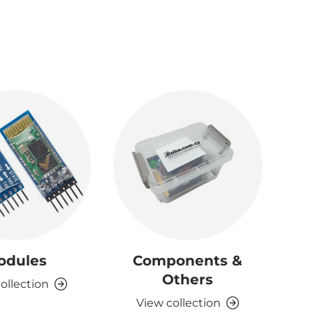
odules
Components &
D
Others
ollection
View collection