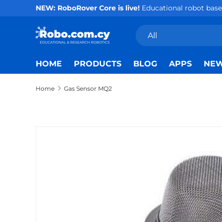
NEW: RoboRover Core is live!
Educational robot base 
Skip to content
Search
Product type
All
HOME
PRODUCTS
BLOG
APPS
NE
Home
Gas Sensor MQ2
Skip to product information