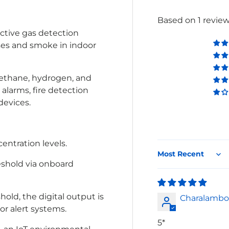
Based on 1 revie
ective gas detection
ses and smoke in indoor
 methane, hydrogen, and
 alarms, fire detection
devices.
entration levels.
Sort by
eshold via onboard
ld, the digital output is
Charalambo
 or alert systems.
5*