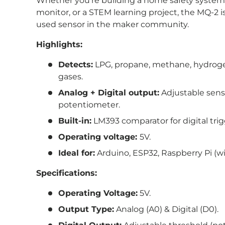
Whether you're building a home safety system
monitor, or a STEM learning project, the MQ-2 is
used sensor in the maker community.
Highlights:
Detects:
LPG, propane, methane, hydrog
gases.
Analog + Digital output:
Adjustable sensi
potentiometer.
Built-in:
LM393 comparator for digital tri
Operating voltage:
5V.
Ideal for:
Arduino, ESP32, Raspberry Pi (wi
Specifications:
Operating Voltage:
5V.
Output Type:
Analog (A0) & Digital (D0).