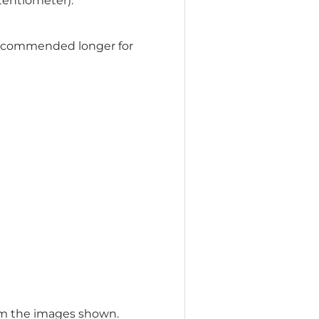
tentiometer).
ecommended longer for
om the images shown.