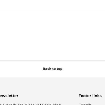
Back to top
ewsletter
Footer links