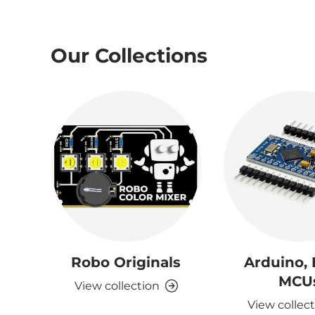
Our Collections
Robo Originals
Arduino,
MCU
View collection
View collec