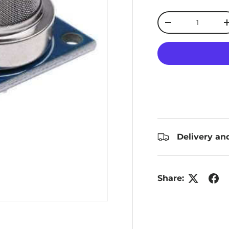
Qty
Decrease quanti
Delivery an
Share: