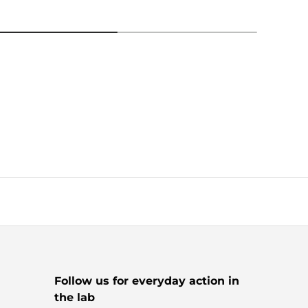
Follow us for everyday action in
the lab