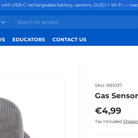
with USB-C rechargeable battery, sensors, OLED + Wi-Fi — ready
WS
EDUCATORS
CONTACT US
SKU:
RB1037
Gas Senso
Regular p
€4,99
Tax included
Shippi