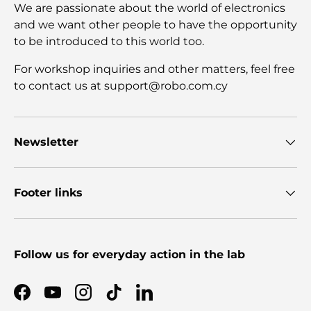
We are passionate about the world of electronics
and we want other people to have the opportunity
to be introduced to this world too.
For workshop inquiries and other matters, feel free
to contact us at support@robo.com.cy
Newsletter
Footer links
Follow us for everyday action in the lab
Facebook
YouTube
Instagram
TikTok
LinkedIn