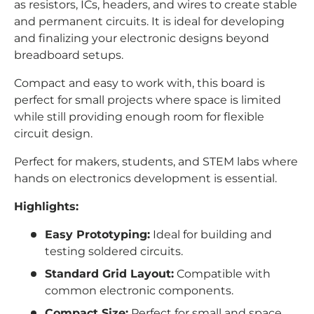
as resistors, ICs, headers, and wires to create stable
and permanent circuits. It is ideal for developing
and finalizing your electronic designs beyond
breadboard setups.
Compact and easy to work with, this board is
perfect for small projects where space is limited
while still providing enough room for flexible
circuit design.
Perfect for makers, students, and STEM labs where
hands on electronics development is essential.
Highlights:
Easy Prototyping:
Ideal for building and
testing soldered circuits.
Standard Grid Layout:
Compatible with
common electronic components.
Compact Size:
Perfect for small and space