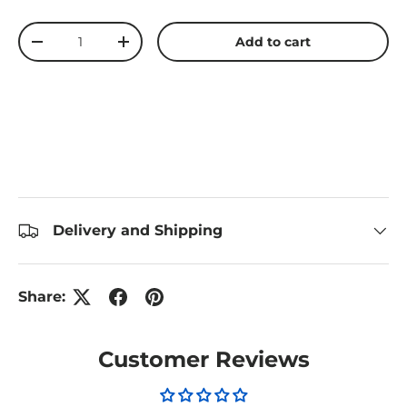
Qty
Add to cart
Decrease quantity
Increase quantity
Delivery and Shipping
Share:
Customer Reviews