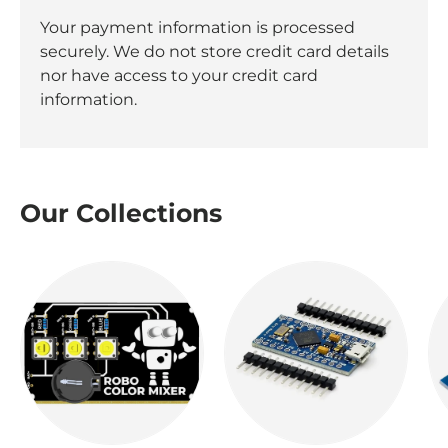
Your payment information is processed
securely. We do not store credit card details
nor have access to your credit card
information.
Our Collections