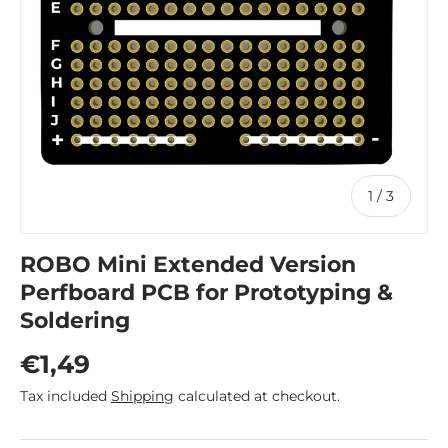
of
1
/
3
ROBO Mini Extended Version
Perfboard PCB for Prototyping &
Soldering
Regular price
€1,49
Tax included
Shipping
calculated at checkout.