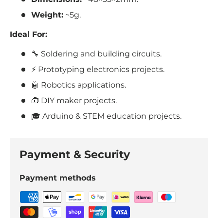
Weight:
~5g.
Ideal For:
🔧 Soldering and building circuits.
⚡ Prototyping electronics projects.
🤖 Robotics applications.
🧰 DIY maker projects.
🎓 Arduino & STEM education projects.
Payment & Security
Payment methods