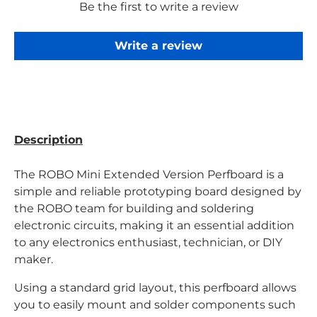
Be the first to write a review
Write a review
Description
The ROBO Mini Extended Version Perfboard is a
simple and reliable prototyping board designed
by
the ROBO team
for building and soldering
electronic circuits, making it an essential addition
to any electronics enthusiast, technician, or DIY
maker.
Using a standard grid layout, this perfboard allows
you to easily mount and solder components such