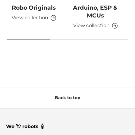
Robo Originals
Arduino, ESP &
MCUs
View collection
View collection
Back to top
We 💘 robots 🤖