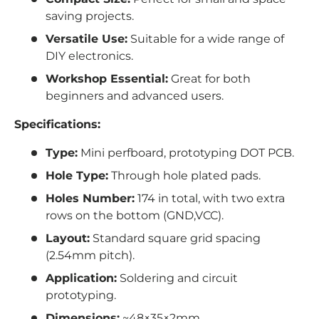
saving projects.
Versatile Use:
Suitable for a wide range of
DIY electronics.
Workshop Essential:
Great for both
beginners and advanced users.
Specifications:
Type:
Mini perfboard, prototyping DOT PCB.
Hole Type:
Through hole plated pads.
Holes Number:
174 in total,
with two extra
rows on the bottom (GND,VCC).
Layout:
Standard square grid spacing
(2.54mm pitch).
Application:
Soldering and circuit
prototyping.
Dimensions:
~48×35×2mm.