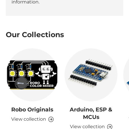
information.
Our Collections
Robo Originals
Arduino, ESP &
MCUs
View collection
View collection