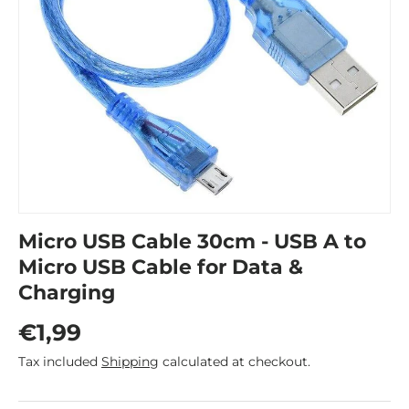
Micro USB Cable 30cm - USB A to
Micro USB Cable for Data &
Charging
Regular price
€1,99
Tax included
Shipping
calculated at checkout.