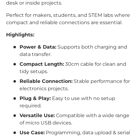
desk or inside projects.
Perfect for makers, students, and STEM labs where
compact and reliable connections are essential.
Highlights:
Power & Data:
Supports both charging and
data transfer.
Compact Length:
30cm cable for clean and
tidy setups.
Reliable Connection:
Stable performance for
electronics projects.
Plug & Play:
Easy to use with no setup
required.
Versatile Use:
Compatible with a wide range
of micro USB devices.
Use Case:
Programming, data upload & serial