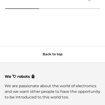
Back to top
We 💘 robots 🤖
We are passionate about the world of electronics
and we want other people to have the opportunity
to be introduced to this world too.