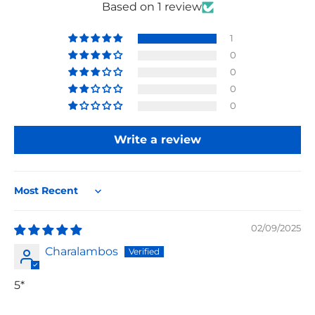
Based on 1 review
1
0
0
0
0
Write a review
Sort by
02/09/2025
Charalambos
5*