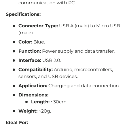
communication with PC.
Specifications:
Connector Type:
USB A (male) to Micro USB
(male).
Color:
Blue.
Function:
Power supply and data transfer.
Interface:
USB 2.0.
Compatibility:
Arduino, microcontrollers,
sensors, and USB devices.
Application:
Charging and data connection.
Dimensions:
Length:
~30cm.
Weight:
~20g.
Ideal For: