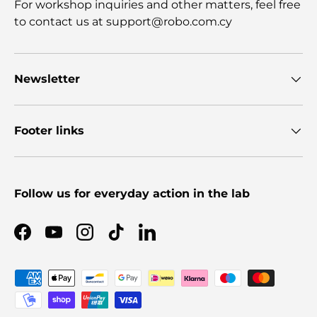
For workshop inquiries and other matters, feel free
to contact us at support@robo.com.cy
Newsletter
Footer links
Follow us for everyday action in the lab
Facebook
YouTube
Instagram
TikTok
LinkedIn
Payment methods accepted