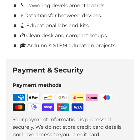
🔧 Powering development boards.
⚡ Data transfer between devices.
🤖 Educational labs and kits.
🧰 Clean desk and compact setups.
🎓
Arduino & STEM education projects.
Payment & Security
Payment methods
Your payment information is processed
securely. We do not store credit card details
nor have access to your credit card