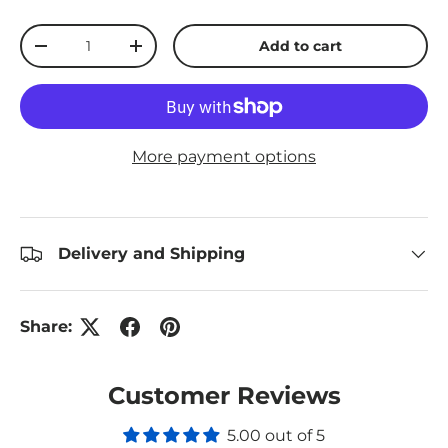
Qty
Add to cart
Decrease quantity
Increase quantity
More payment options
Delivery and Shipping
Share:
Customer Reviews
5.00 out of 5