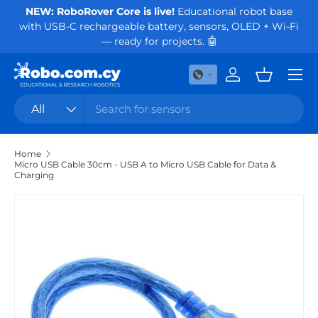
NEW: RoboRover Core is live!
Educational robot base
Or
with USB-C rechargeable battery, sensors, OLED + Wi-Fi
Skip to content
— ready for projects. 🤖
Menu
Log in
Basket
Search
Product type
All
Home
Micro USB Cable 30cm - USB A to Micro USB Cable for Data &
Charging
Skip to product information