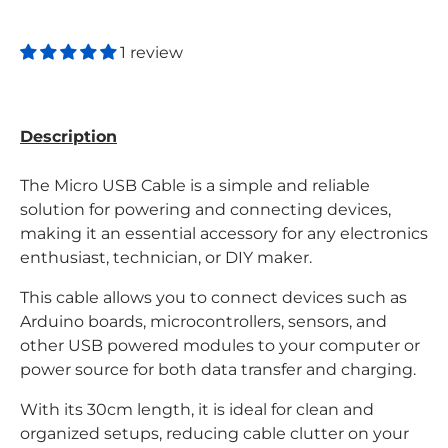
1 review
Description
The Micro USB Cable is a simple and reliable
solution for powering and connecting devices,
making it an essential accessory for any electronics
enthusiast, technician, or DIY maker.
This cable allows you to connect devices such as
Arduino boards, microcontrollers, sensors, and
other USB powered modules to your computer or
power source for both data transfer and charging.
With its 30cm length, it is ideal for clean and
organized setups, reducing cable clutter on your