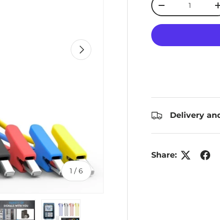
Decrease quanti
Next
Delivery an
Share:
of
1
/
6