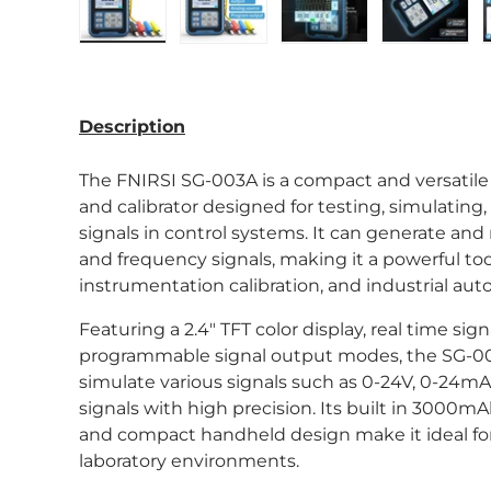
Load image 1 in gallery view
Load image 2 in gallery view
Load image 3 in gal
Load im
Description
The FNIRSI SG-003A is a compact and versatile 
and calibrator designed for testing, simulatin
signals in control systems. It can generate and
and frequency signals, making it a powerful too
instrumentation calibration, and industrial aut
Featuring a 2.4″ TFT color display, real time sign
programmable signal output modes, the SG-00
simulate various signals such as 0-24V, 0-24
signals with high precision. Its built in 3000m
and compact handheld design make it ideal for
laboratory environments.