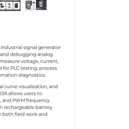
lery view
age 4 in gallery view
Load image 5 in gallery view
Load image 6 in gallery view
industrial signal generator
g, and debugging analog
 measure voltage, current,
l for PLC testing, process
omation diagnostics.
al curve visualization, and
3A allows users to
mA, and PWM frequency
Ah rechargeable battery
 both field work and