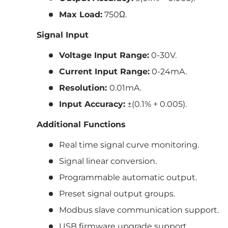
Max Load:
750Ω.
Signal Input
Voltage Input Range:
0-30V.
Current Input Range:
0-24mA.
Resolution:
0.01mA.
Input Accuracy:
±(0.1% + 0.005).
Additional Functions
Real time signal curve monitoring.
Signal linear conversion.
Programmable automatic output.
Preset signal output groups.
Modbus slave communication support.
USB firmware upgrade support.