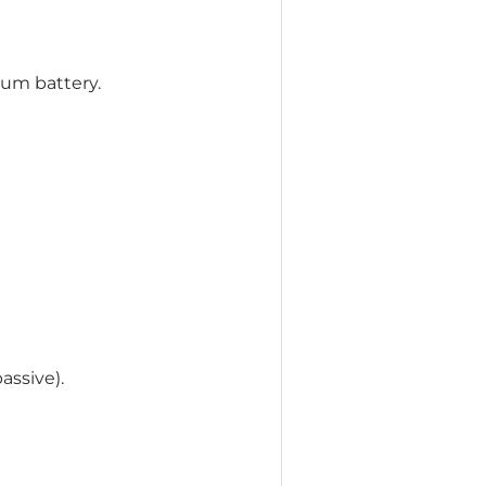
um battery.
assive).