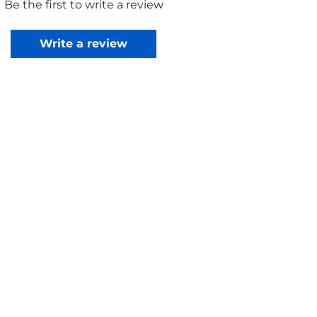
Be the first to write a review
Write a review