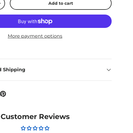
Add to cart
ty
Increase quantity
More payment options
d Shipping
Customer Reviews