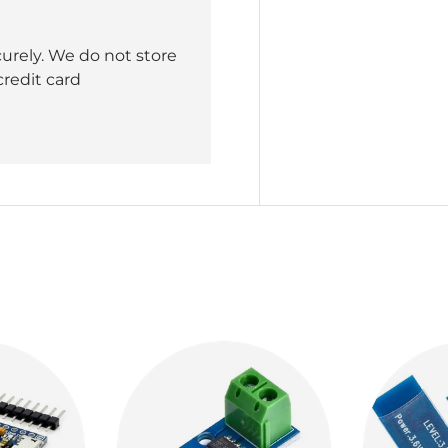
urely. We do not store
credit card