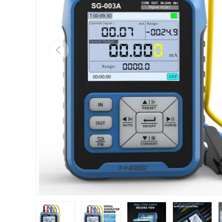
Previous