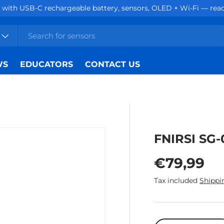
with USB-C rechargeable battery, sensors, OLED + Wi-Fi — ready
WS
EDUCATORS
CONTACT US
FNIRSI SG-
Regular p
€79,99
Tax included
Shippi
Qty