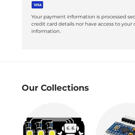
Your payment information is processed sec
credit card details nor have access to your 
information.
Our Collections