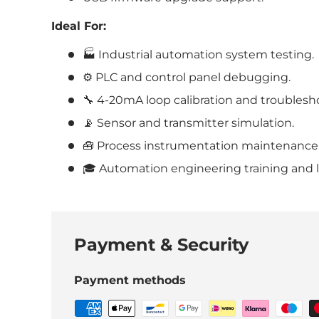
Ideal For:
🏭 Industrial automation system testing.
⚙️ PLC and control panel debugging.
🔧 4-20mA loop calibration and troublesh
📡 Sensor and transmitter simulation.
🧰 Process instrumentation maintenance
🎓 Automation engineering training and l
Payment & Security
Payment methods