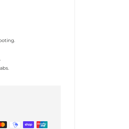
ooting.
.
abs.