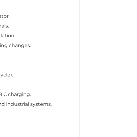
ator.
als.
ation.
ring changes.
ycle).
 C charging.
d industrial systems.