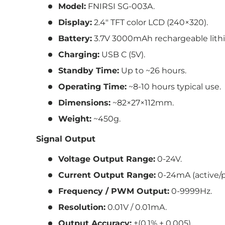
Model:
FNIRSI SG-003A.
Display:
2.4″ TFT color LCD (240×320).
Battery:
3.7V 3000mAh rechargeable lithi
Charging:
USB C (5V).
Standby Time:
Up to ~26 hours.
Operating Time:
~8-10 hours typical use.
Dimensions:
~82×27×112mm.
Weight:
~450g.
Signal Output
Voltage Output Range:
0-24V.
Current Output Range:
0-24mA (active/p
Frequency / PWM Output:
0-9999Hz.
Resolution:
0.01V / 0.01mA.
Output Accuracy:
±(0.1% + 0.005).