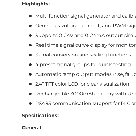
Highlights:
Multi function signal generator and calibr
Generates voltage, current, and PWM sign
Supports 0-24V and 0-24mA output simul
Real time signal curve display for monito
Signal conversion and scaling functions.
4 preset signal groups for quick testing.
Automatic ramp output modes (rise, fall, c
2.4″ TFT color LCD for clear visualization.
Rechargeable 3000mAh battery with USB
RS485 communication support for PLC an
Specifications:
General