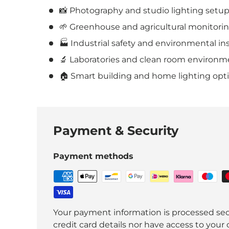
📸 Photography and studio lighting setup
🌱 Greenhouse and agricultural monitorin
🏭 Industrial safety and environmental in
🔬 Laboratories and clean room environm
🏠 Smart building and home lighting opti
Payment & Security
Payment methods
Your payment information is processed sec
credit card details nor have access to your 