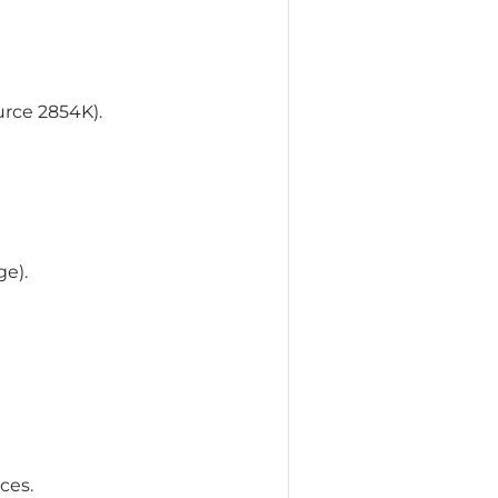
urce 2854K).
ge).
ces.