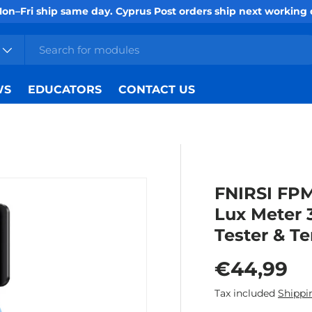
Mon–Fri ship same day. Cyprus Post orders ship next working
WS
EDUCATORS
CONTACT US
FNIRSI FPM
Lux Meter 3
Tester & T
Regular p
€44,99
Tax included
Shippi