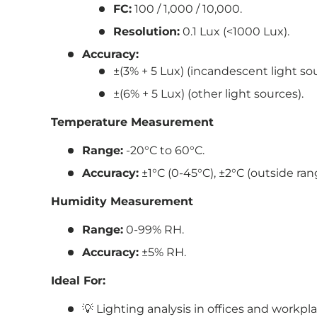
FC:
100 / 1,000 / 10,000.
Resolution:
0.1 Lux (<1000 Lux).
Accuracy:
±(3% + 5 Lux) (incandescent light so
±(6% + 5 Lux) (other light sources).
Temperature Measurement
Range:
-20°C to 60°C.
Accuracy:
±1°C (0-45°C), ±2°C (outside ran
Humidity Measurement
Range:
0-99% RH.
Accuracy:
±5% RH.
Ideal For:
💡 Lighting analysis in offices and workpla