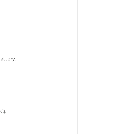
attery.
C).