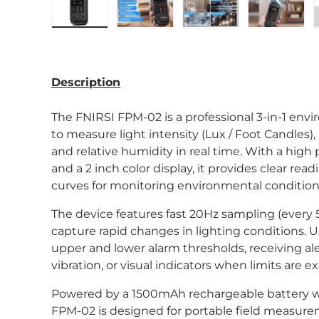
Load image 1 in gallery view
Load image 2 in gallery view
Load image 3 in gal
Load im
Description
The FNIRSI FPM-02 is a professional 3-in-1 en
to measure light intensity (Lux / Foot Candles
and relative humidity in real time. With a high 
and a 2 inch color display, it provides clear rea
curves for monitoring environmental condition
The device features fast 20Hz sampling (every 5
capture rapid changes in lighting conditions. U
upper and lower alarm thresholds, receiving al
vibration, or visual indicators when limits are 
Powered by a 1500mAh rechargeable battery w
FPM-02 is designed for portable field measure