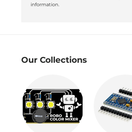
information.
Our Collections