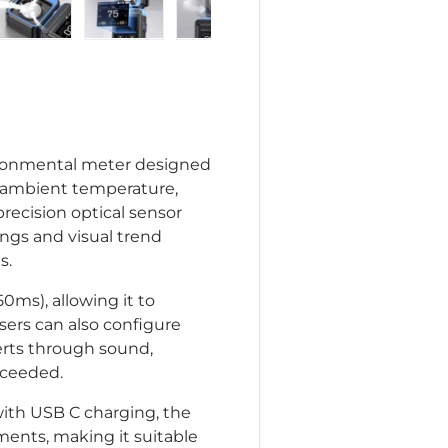
lery view
age 4 in gallery view
Load image 5 in gallery view
Load image 6 in gallery view
Load image 7 in gallery view
vironmental meter designed
), ambient temperature,
precision optical sensor
dings and visual trend
s.
0ms), allowing it to
sers can also configure
erts through sound,
exceeded.
ith USB C charging, the
ments, making it suitable