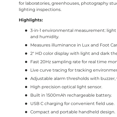
for laboratories, greenhouses, photography stu
lighting inspections.
Highlights:
3-in-1 environmental measurement: light 
and humidity.
Measures illuminance in Lux and Foot Can
2″ HD color display with light and dark 
Fast 20Hz sampling rate for real time mon
Live curve tracing for tracking environme
Adjustable alarm thresholds with buzzer, vi
High precision optical light sensor.
Built in 1500mAh rechargeable battery.
USB C charging for convenient field use.
Compact and portable handheld design.