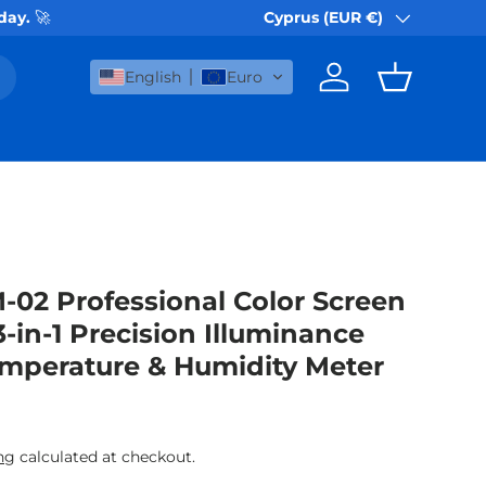
 day.
🚀
Cyprus (EUR €)
Country/Region
English
Euro
Log in
Basket
-02 Professional Color Screen
-in-1 Precision Illuminance
emperature & Humidity Meter
rice
ng
calculated at checkout.