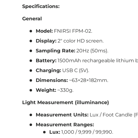
Specifications:
General
Model:
FNIRSI FPM-02.
Display:
2″ color HD screen.
Sampling Rate:
20Hz (50ms).
Battery:
1500mAh rechargeable lithium b
Charging:
USB C (5V).
Dimensions:
~63×28×182mm.
Weight:
~330g.
Light Measurement (illuminance)
Measurement Units:
Lux / Foot Candle (F
Measurement Ranges:
Lux:
1,000 / 9,999 / 99,990.