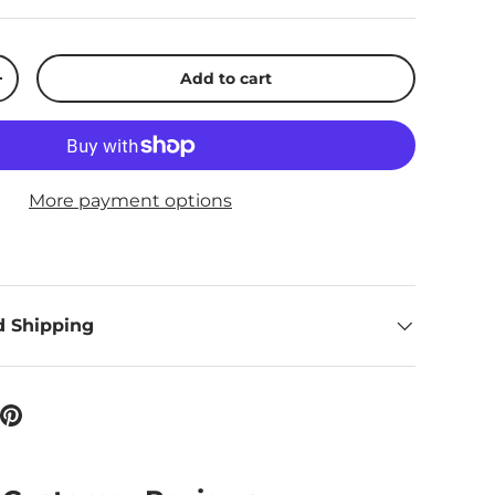
Add to cart
ty
Increase quantity
More payment options
d Shipping