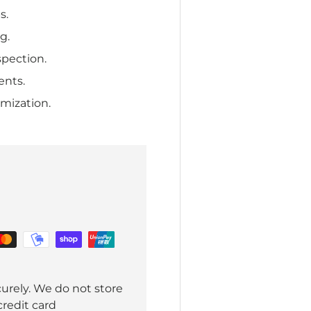
s.
g.
spection.
ents.
mization.
urely. We do not store
credit card