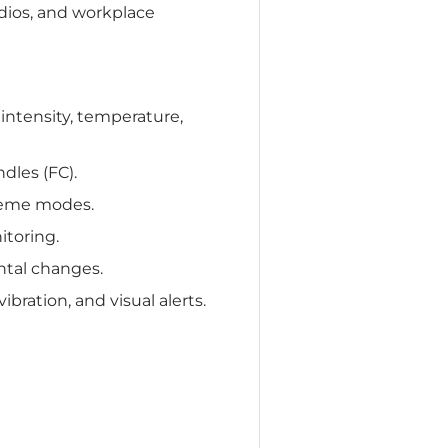
dios, and workplace
intensity, temperature,
dles (FC).
theme modes.
itoring.
ntal changes.
bration, and visual alerts.