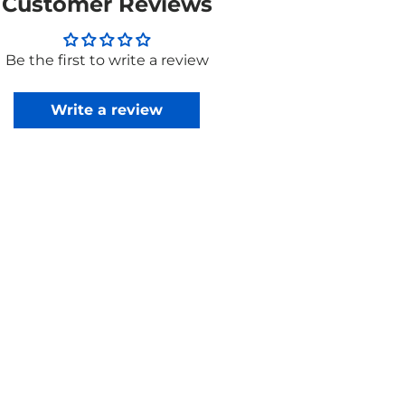
Customer Reviews
Be the first to write a review
Write a review