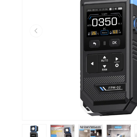
Previous