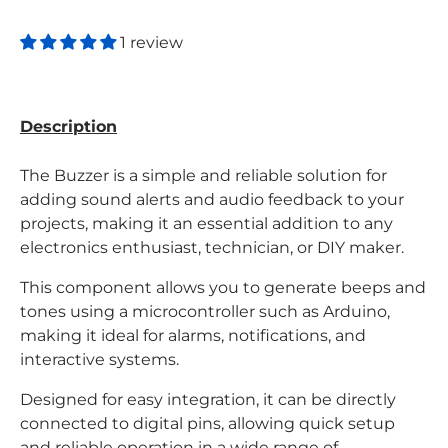
1 review
Description
The Buzzer is a simple and reliable solution for
adding sound alerts and audio feedback to your
projects, making it an essential addition to any
electronics enthusiast, technician, or DIY maker.
This component allows you to generate beeps and
tones using a microcontroller such as Arduino,
making it ideal for alarms, notifications, and
interactive systems.
Designed for easy integration, it can be directly
connected to digital pins, allowing quick setup
and reliable operation in a wide range of