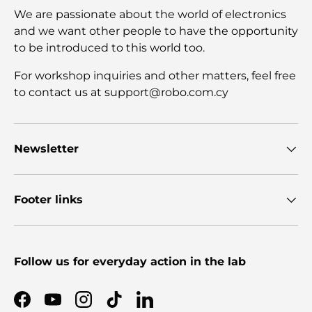
We are passionate about the world of electronics
and we want other people to have the opportunity
to be introduced to this world too.
For workshop inquiries and other matters, feel free
to contact us at support@robo.com.cy
Newsletter
Footer links
Follow us for everyday action in the lab
Facebook
YouTube
Instagram
TikTok
LinkedIn