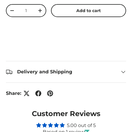
Qty
Add to cart
Decrease quantity
Increase quantity
Delivery and Shipping
Share:
Customer Reviews
5.00 out of 5
Based on 1 review