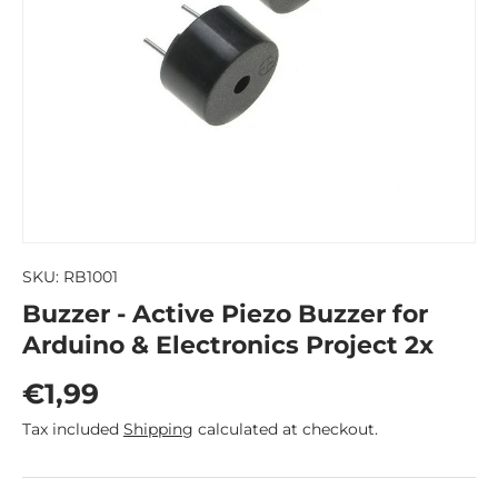
SKU:
RB1001
Buzzer - Active Piezo Buzzer for
Arduino & Electronics Project 2x
Regular price
€1,99
Tax included
Shipping
calculated at checkout.