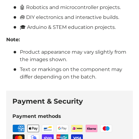
🤖 Robotics and microcontroller projects.
🧰 DIY electronics and interactive builds.
🎓 Arduino & STEM education projects.
Note:
Product appearance may vary slightly from
the images shown.
Text or markings on the component may
differ depending on the batch.
Payment & Security
Payment methods