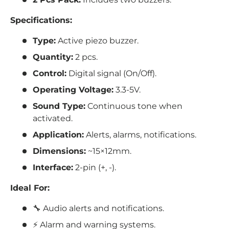
Specifications:
Type:
Active piezo buzzer.
Quantity:
2 pcs.
Control:
Digital signal (On/Off).
Operating Voltage:
3.3-5V.
Sound Type:
Continuous tone when
activated.
Application:
Alerts, alarms, notifications.
Dimensions:
~15×12mm.
Interface:
2-pin (
+, -).
Ideal For:
🔧 Audio alerts and notifications.
⚡ Alarm and warning systems.