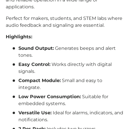
applications.
Perfect for makers, students, and STEM labs where
audio feedback and signaling are essential.
Highlights:
Sound Output:
Generates beeps and alert
tones.
Easy Control:
Works directly with digital
signals.
Compact Module:
Small and easy to
integrate.
Low Power Consumption:
Suitable for
embedded systems.
Versatile Use:
Ideal for alarms, indicators, and
notifications.
2 Pcs Pack:
Includes two buzzers.