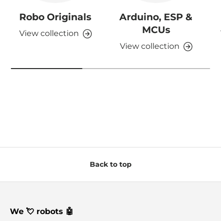
Robo Originals
Arduino, ESP &
MCUs
View collection
View collection
Back to top
We 💘 robots 🤖