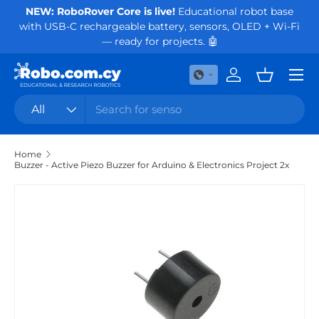
NEW: RoboRover Core is live!
Educational robot base
Or
with USB-C rechargeable battery, sensors, OLED + Wi-Fi
Skip to content
— ready for projects. 🤖
Menu
Log in
Basket
Search
Product type
All
Home
Buzzer - Active Piezo Buzzer for Arduino & Electronics Project 2x
Skip to product information