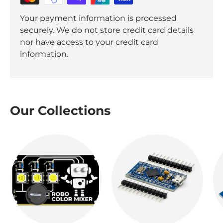
Your payment information is processed
securely. We do not store credit card details
nor have access to your credit card
information.
Our Collections