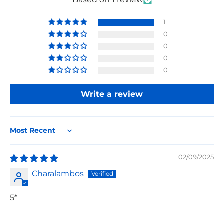
1
0
0
0
0
Write a review
Sort by
02/09/2025
Charalambos
5*