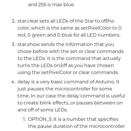
and 255 is max blue.
star.clear sets all LEDs of the Star to off/no
color, which is the same as setPixelColor to 0
red, 0 green and 0 blue for all LED numbers.
star.show sends the information that you
chose before with the set or clear commands
to the LEDs. It is the command that actually
turns the LEDs on/off as you have chosen
using the setPixelColor or clear commands.
delay is a very basic command of Arduino. It
just pauses the microcontroller for some
time. In our case the delay command is useful
to create blink effects, or pauses between on
and off of some LEDs.
OPTION_5: it is a number that specifies
the pause duration of the microcontroller