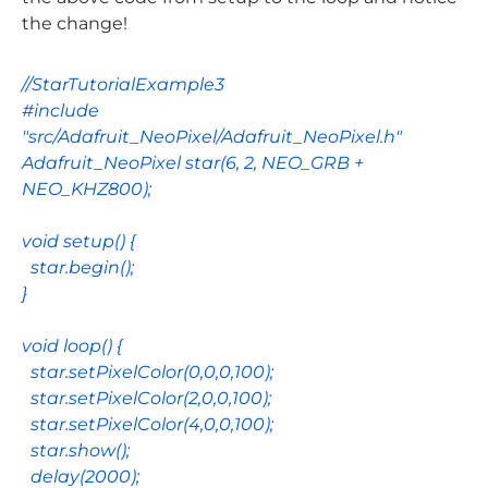
the change!
//StarTutorialExample3
#include
"src/Adafruit_NeoPixel/Adafruit_NeoPixel.h"
Adafruit_NeoPixel
star
(
6
,
2
,
NEO_GRB
+
NEO_KHZ800
);
void
setup
() {
star
.
begin
();
}
void
loop
() {
star
.
setPixelColor
(
0
,
0
,
0
,
100
);
star
.
setPixelColor
(
2
,
0
,
0
,
100
);
star
.
setPixelColor
(
4
,
0
,
0
,
100
);
star
.
show
();
delay
(
2000
);