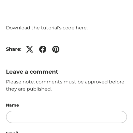
Download the tutorial's code
here
.
Share:
Leave a comment
Please note: comments must be approved before
they are published.
Name