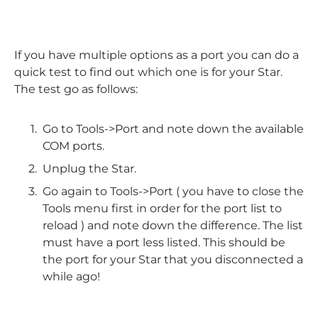
If you have multiple options as a port you can do a
quick test to find out which one is for your Star.
The test go as follows:
Go to Tools->Port and note down the available
COM ports.
Unplug the Star.
Go again to Tools->Port ( you have to close the
Tools menu first in order for the port list to
reload ) and note down the difference. The list
must have a port less listed. This should be
the port for your Star that you disconnected a
while ago!