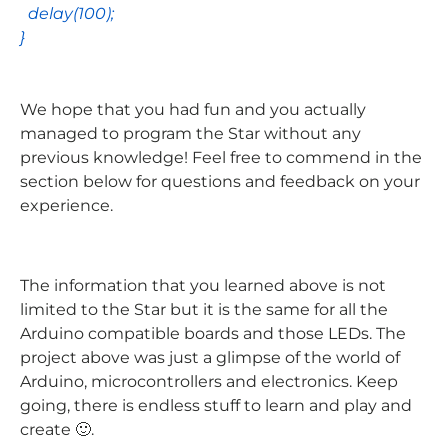
delay
(
100
);
}
We hope that you had fun and you actually
managed to program the Star without any
previous knowledge! Feel free to commend in the
section below for questions and feedback on your
experience.
The information that you learned above is not
limited to the Star but it is the same for all the
Arduino compatible boards and those LEDs. The
project above was just a glimpse of the world of
Arduino, microcontrollers and electronics. Keep
going, there is endless stuff to learn and play and
create 🙂.