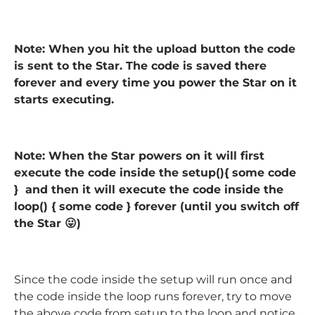
Note: When you hit the upload button the code
is sent to the Star. The code is saved there
forever and every time you power the Star on it
starts executing.
Note: When the Star powers on it will first
execute the code inside the setup(){ some code
} and then it will execute the code inside the
loop() { some code } forever (until you switch off
the Star 😛)
Since the code inside the setup will run once and
the code inside the loop runs forever, try to move
the above code from setup to the loop and notice