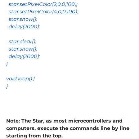
star
.
setPixelColor
(
2
,
0
,
0
,
100
);
star
.
setPixelColor
(
4
,
0
,
0
,
100
);
star
.
show
();
delay
(
2000
);
star
.
clear
();
star
.
show
();
delay
(
2000
);
}
void
loop
() {
}
Note: The Star, as most microcontrollers and
computers, execute the commands line by line
starting from the top.