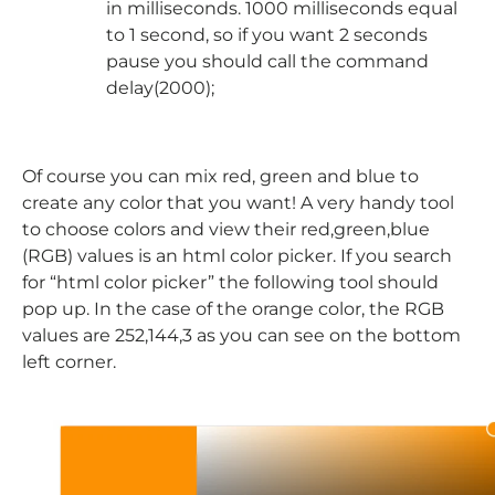
in milliseconds. 1000 milliseconds equal
to 1 second, so if you want 2 seconds
pause you should call the command
delay(2000);
Of course you can mix red, green and blue to
create any color that you want! A very handy tool
to choose colors and view their red,green,blue
(RGB) values is an html color picker. If you search
for “html color picker” the following tool should
pop up. In the case of the orange color, the RGB
values are 252,144,3 as you can see on the bottom
left corner.