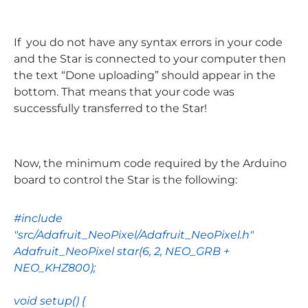
If you do not have any syntax errors in your code
and the Star is connected to your computer then
the text “Done uploading” should appear in the
bottom. That means that your code was
successfully transferred to the Star!
Now, the minimum code required by the Arduino
board to control the Star is the following:
#include
"src/Adafruit_NeoPixel/Adafruit_NeoPixel.h"
Adafruit_NeoPixel
star
(
6
,
2
,
NEO_GRB
+
NEO_KHZ800
);
void
setup
() {