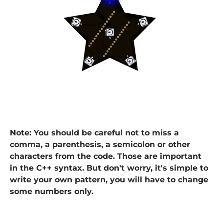
Note: You should be careful not to miss a
comma, a parenthesis, a semicolon or other
characters from the code. Those are important
in the C++ syntax. But don't worry, it's simple to
write your own pattern, you will have to change
some numbers only.