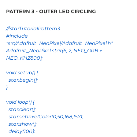
PATTERN 3 - OUTER LED CIRCLING
//StarTutorialPattern3
#include
"src/Adafruit_NeoPixel/Adafruit_NeoPixel.h"
Adafruit_NeoPixel
star
(
6
,
2
,
NEO_GRB
+
NEO_KHZ800
);
void
setup
() {
star
.
begin
();
}
void
loop
() {
star
.
clear
();
star
.
setPixelColor
(
0
,
50
,
168
,
157
);
star
.
show
();
delay
(
100
);