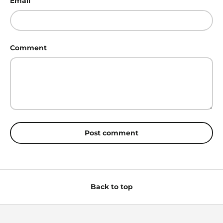
Email
Comment
Post comment
Back to top