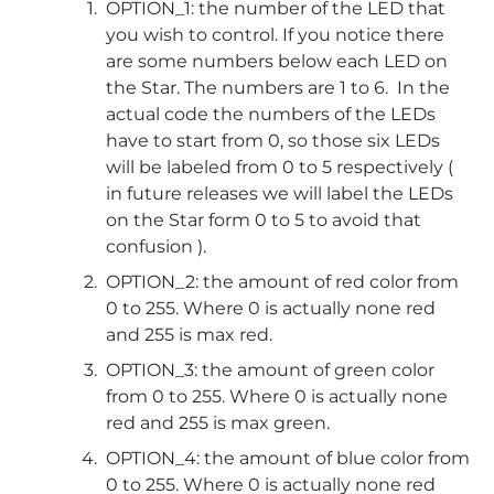
OPTION_1: the number of the LED that
you wish to control. If you notice there
are some numbers below each LED on
the Star. The numbers are 1 to 6. In the
actual code the numbers of the LEDs
have to start from 0, so those six LEDs
will be labeled from 0 to 5 respectively (
in future releases we will label the LEDs
on the Star form 0 to 5 to avoid that
confusion ).
OPTION_2: the amount of red color from
0 to 255. Where 0 is actually none red
and 255 is max red.
OPTION_3: the amount of green color
from 0 to 255. Where 0 is actually none
red and 255 is max green.
OPTION_4: the amount of blue color from
0 to 255. Where 0 is actually none red