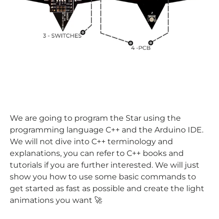
We are going to program the Star using the
programming language C++ and the Arduino IDE.
We will not dive into C++ terminology and
explanations, you can refer to C++ books and
tutorials if you are further interested. We will just
show you how to use some basic commands to
get started as fast as possible and create the light
animations you want 🚀