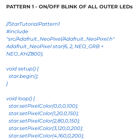
PATTERN 1 - ON/OFF BLINK OF ALL OUTER LEDs
//StarTutorialPattern1
#include
"src/Adafruit_NeoPixel/Adafruit_NeoPixel.h"
Adafruit_NeoPixel
star
(
6
,
2
,
NEO_GRB
+
NEO_KHZ800
);
void
setup
() {
star
.
begin
();
}
void
loop
() {
star
.
setPixelColor
(
0
,
0
,
0
,
100
);
star
.
setPixelColor
(
1
,
20
,
0
,
150
);
star
.
setPixelColor
(
2
,
80
,
0
,
150
);
star
.
setPixelColor
(
3
,
120
,
0
,
200
);
star
.
setPixelColor
(
4
,
160
,
0
,
200
);