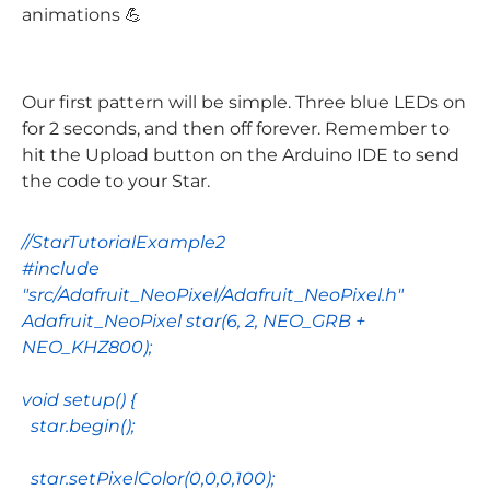
animations 💪
Our first pattern will be simple. Three blue LEDs on
for 2 seconds, and then off forever. Remember to
hit the Upload button on the Arduino IDE to send
the code to your Star.
//StarTutorialExample2
#include
"src/Adafruit_NeoPixel/Adafruit_NeoPixel.h"
Adafruit_NeoPixel
star
(
6
,
2
,
NEO_GRB
+
NEO_KHZ800
);
void
setup
() {
star
.
begin
();
star
.
setPixelColor
(
0
,
0
,
0
,
100
);