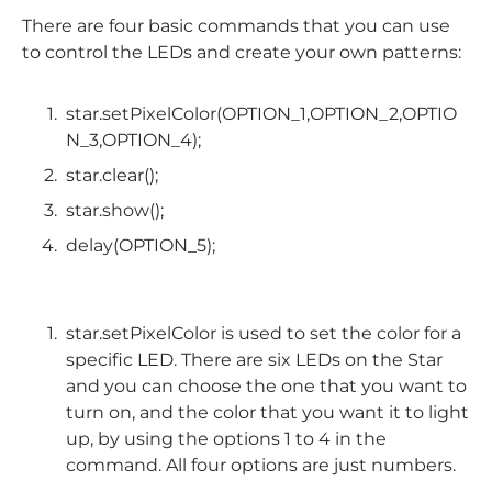
There are four basic commands that you can use
to control the LEDs and create your own patterns:
star
.
setPixelColor
(OPTION_1,OPTION_2,OPTIO
N_3,OPTION_4);
star
.
clear
();
star
.
show
();
delay
(OPTION_5);
star.setPixelColor is used to set the color for a
specific LED. There are six LEDs on the Star
and you can choose the one that you want to
turn on, and the color that you want it to light
up, by using the options 1 to 4 in the
command. All four options are just numbers.