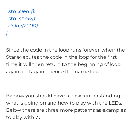
star
.
clear
();
star
.
show
();
delay
(
2000
);
}
Since the code in the loop runs forever, when the
Star executes the code in the loop for the first
time it will then return to the beginning of loop
again and again - hence the name loop.
By now you should have a basic understanding of
what is going on and how to play with the LEDs.
Below there are three more patterns as examples
to play with 🙂.