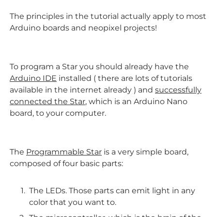
The principles in the tutorial actually apply to most
Arduino boards and neopixel projects!
To program a Star you should already have the
Arduino IDE
installed ( there are lots of tutorials
available in the internet already ) and
successfully
connected the Star
, which is an Arduino Nano
board, to your computer.
The
Programmable Star
is a very simple board,
composed of four basic parts:
The LEDs. Those parts can emit light in any
color that you want to.