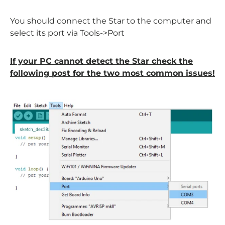
You should connect the Star to the computer and
select its port via Tools->Port
If your PC cannot detect the Star check the
following post for the two most common issues!