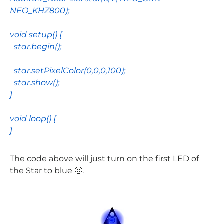
NEO_KHZ800
);
void
setup
() {
star
.
begin
();
star
.
setPixelColor
(
0
,
0
,
0
,
100
);
star
.
show
();
}
void
loop
() {
}
The code above will just turn on the first LED of
the Star to blue 🙂.