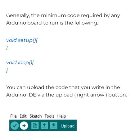
Generally, the minimum code required by any
Arduino board to run is the following:
void
setup
(){
}
void
loop
(){
}
You can upload the code that you write in the
Arduino IDE via the upload ( right arrow ) button: