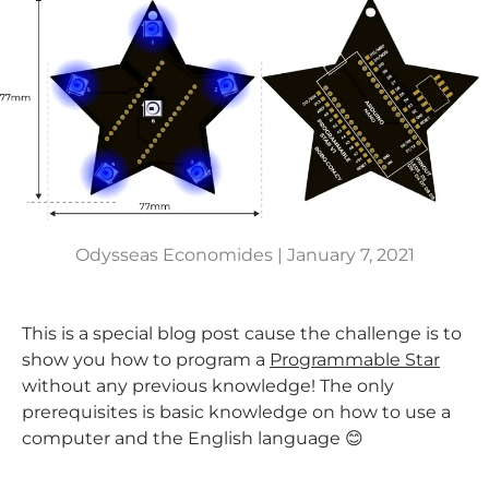
Odysseas Economides |
January 7, 2021
This is a special blog post cause the challenge is to
show you how to program a
Programmable Star
without any previous knowledge! The only
prerequisites is basic knowledge on how to use a
computer and the English language 😊