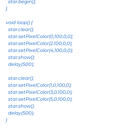
star
.
begin
();
}
void
loop
() {
star
.
clear
();
star
.
setPixelColor
(
0
,
100
,
0
,
0
);
star
.
setPixelColor
(
2
,
100
,
0
,
0
);
star
.
setPixelColor
(
4
,
100
,
0
,
0
);
star
.
show
();
delay
(
500
);
star
.
clear
();
star
.
setPixelColor
(
1
,
0
,
100
,
0
);
star
.
setPixelColor
(
3
,
0
,
100
,
0
);
star
.
setPixelColor
(
5
,
0
,
100
,
0
);
star
.
show
();
delay
(
500
);
}