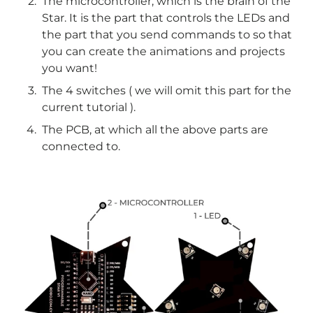
The microcontroller, which is the brain of the
Star. It is the part that controls the LEDs and
the part that you send commands to so that
you can create the animations and projects
you want!
The 4 switches ( we will omit this part for the
current tutorial ).
The PCB, at which all the above parts are
connected to.