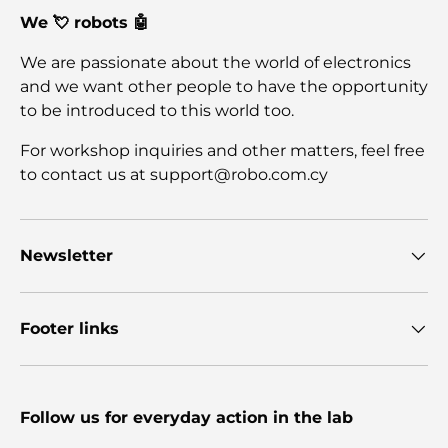
We 💘 robots 🤖
We are passionate about the world of electronics
and we want other people to have the opportunity
to be introduced to this world too.
For workshop inquiries and other matters, feel free
to contact us at support@robo.com.cy
Newsletter
Footer links
Follow us for everyday action in the lab