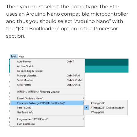
Then you must select the board type. The Star
uses an Arduino Nano compatible microcontroller
and thus you should select “Arduino Nano” with
the “(Old Bootloader)” option in the Processor
section.