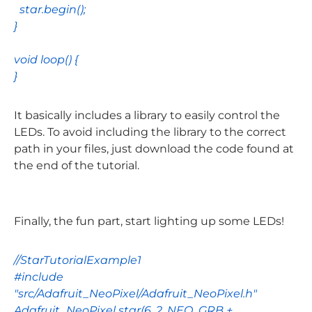
star
.
begin
();
}
void
loop
() {
}
It basically includes a library to easily control the
LEDs. To avoid including the library to the correct
path in your files, just download the code found at
the end of the tutorial.
Finally, the fun part, start lighting up some LEDs!
//StarTutorialExample1
#include
"src/Adafruit_NeoPixel/Adafruit_NeoPixel.h"
Adafruit_NeoPixel
star
(
6
,
2
,
NEO_GRB
+