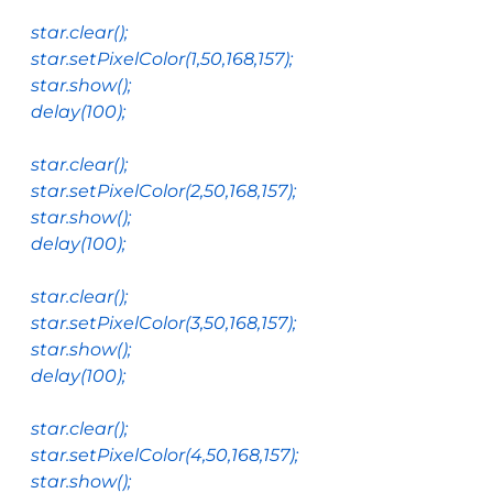
star
.
clear
();
star
.
setPixelColor
(
1
,
50
,
168
,
157
);
star
.
show
();
delay
(
100
);
star
.
clear
();
star
.
setPixelColor
(
2
,
50
,
168
,
157
);
star
.
show
();
delay
(
100
);
star
.
clear
();
star
.
setPixelColor
(
3
,
50
,
168
,
157
);
star
.
show
();
delay
(
100
);
star
.
clear
();
star
.
setPixelColor
(
4
,
50
,
168
,
157
);
star
.
show
();