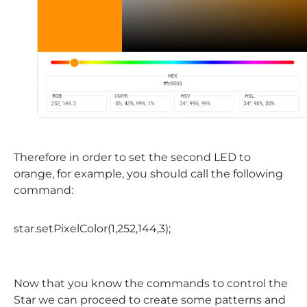
Therefore in order to set the second LED to
orange, for example, you should call the following
command:
star
.
setPixelColor
(1,252,144,3);
Now that you know the commands to control the
Star we can proceed to create some patterns and