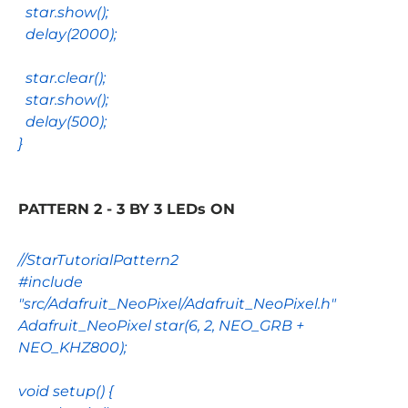
star
.
show
();
delay
(
2000
);
star
.
clear
();
star
.
show
();
delay
(
500
);
}
PATTERN 2 - 3 BY 3 LEDs ON
//StarTutorialPattern2
#include
"src/Adafruit_NeoPixel/Adafruit_NeoPixel.h"
Adafruit_NeoPixel
star
(
6
,
2
,
NEO_GRB
+
NEO_KHZ800
);
void
setup
() {