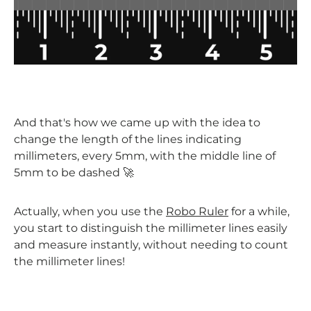
And that's how we came up with the idea to
change the length of the lines indicating
millimeters, every 5mm, with the middle line of
5mm to be dashed 🚀
Actually, when you use the
Robo Ruler
for a while,
you start to distinguish the millimeter lines easily
and measure instantly, without needing to count
the millimeter lines!