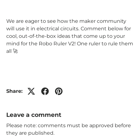
We are eager to see how the maker community
will use it in electrical circuits. Comment below for
cool, out-of-the-box ideas that come up to your
mind for the Robo Ruler V2! One ruler to rule them
all 🚀
Share:
Leave a comment
Please note: comments must be approved before
they are published.