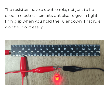
The resistors have a double role, not just to be
used in electrical circuits but also to give a tight,
firm grip when you hold the ruler down. That ruler
won't slip out easily.