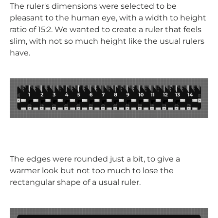
The ruler's dimensions were selected to be
pleasant to the human eye, with a width to height
ratio of 15:2. We wanted to create a ruler that feels
slim, with not so much height like the usual rulers
have.
The edges were rounded just a bit, to give a
warmer look but not too much to lose the
rectangular shape of a usual ruler.