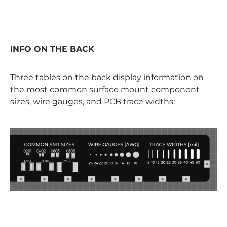
INFO ON THE BACK
Three tables on the back display information on
the most common surface mount component
sizes, wire gauges, and PCB trace widths: