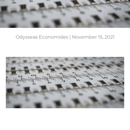
Odysseas Economides |
November 15, 2021