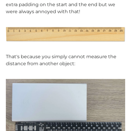
extra padding on the start and the end but we
were always annoyed with that!
That's because you simply cannot measure the
distance from another object: