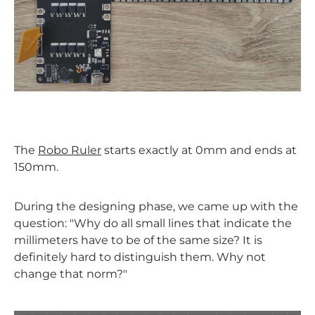
The
Robo Ruler
starts exactly at 0mm and ends at
150mm.
During the designing phase, we came up with the
question: "Why do all small lines that indicate the
millimeters have to be of the same size? It is
definitely hard to distinguish them. Why not
change that norm?"