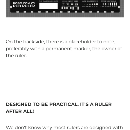
On the backside, there is a placeholder to note,
preferably with a permanent marker, the owner of
the ruler.
DESIGNED TO BE PRACTICAL. IT'S A RULER
AFTER ALL!
We don't know why most rulers are designed with