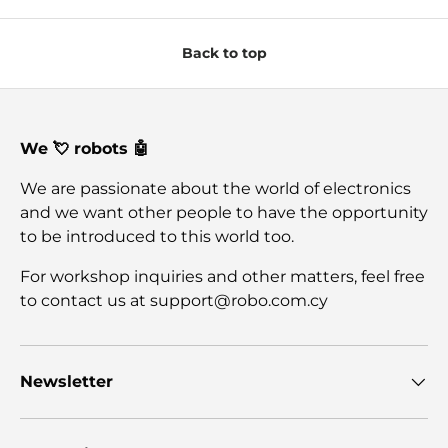
Back to top
We 💘 robots 🤖
We are passionate about the world of electronics
and we want other people to have the opportunity
to be introduced to this world too.
For workshop inquiries and other matters, feel free
to contact us at support@robo.com.cy
Newsletter