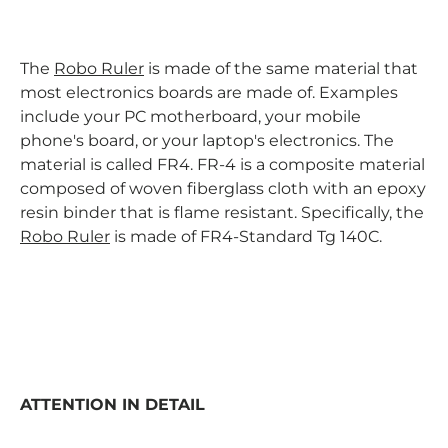
The
Robo Ruler
is made of the same material that
most electronics boards are made of. Examples
include your PC motherboard, your mobile
phone's board, or your laptop's electronics. The
material is called FR4. FR-4 is a composite material
composed of woven fiberglass cloth with an epoxy
resin binder that is flame resistant. Specifically, the
Robo Ruler
is made of FR4-Standard Tg 140C.
ATTENTION IN DETAIL