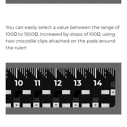
You can easily select a value between the range of
100
Ω to 1500Ω, increased by steps of 100Ω, using
two crocodile clips attached on the pads around
the ruler!