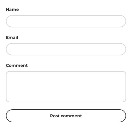
Name
Email
Comment
Post comment