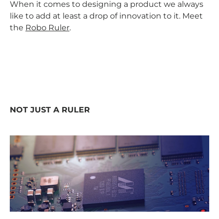
When it comes to designing a product we always
like to add at least a drop of innovation to it. Meet
the
Robo Ruler
.
NOT JUST A RULER