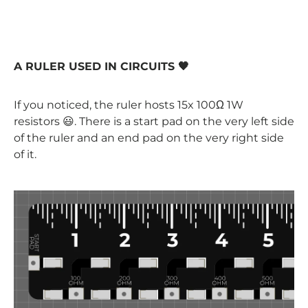
A RULER USED IN CIRCUITS 🖤
If you noticed, the ruler hosts 15x 100Ω 1W
resistors 😃. There is a start pad on the very left side
of the ruler and an end pad on the very right side
of it.