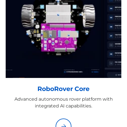
RoboRover Core
Advanced autonomous rover platform with
integrated AI capabilities.
Please select RoboRover Core