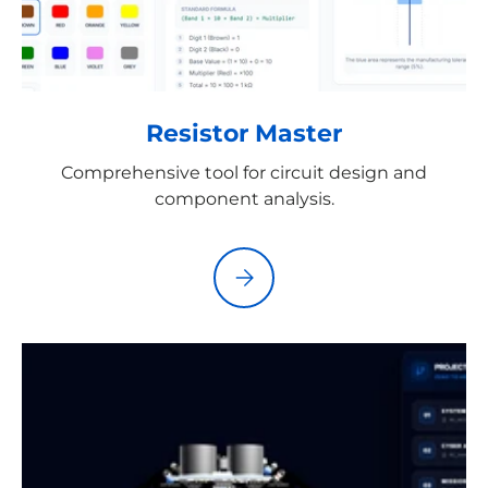
Resistor Master
Comprehensive tool for circuit design and
component analysis.
Please select Resistor Master