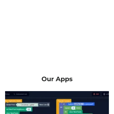
Our Apps