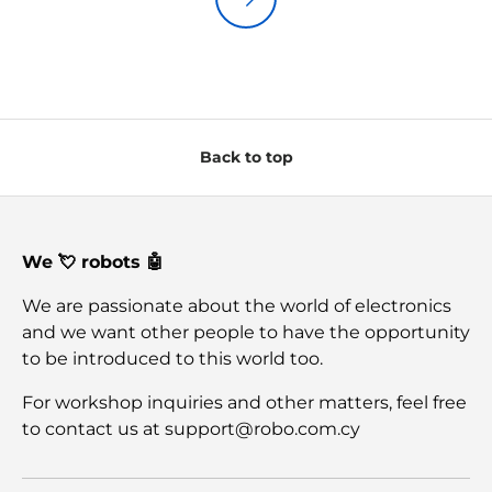
Back to top
We 💘 robots 🤖
We are passionate about the world of electronics
and we want other people to have the opportunity
to be introduced to this world too.
For workshop inquiries and other matters, feel free
to contact us at support@robo.com.cy