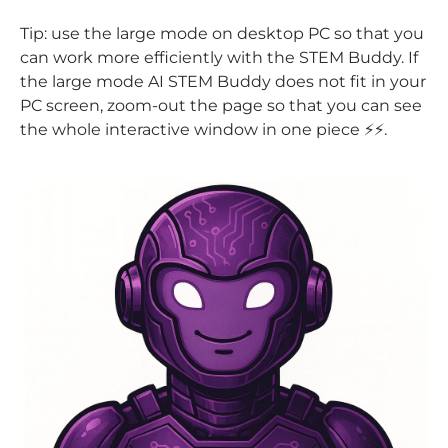
Tip: use the large mode on desktop PC so that you
can work more efficiently with the STEM Buddy. If
the large mode AI STEM Buddy does not fit in your
PC screen, zoom-out the page so that you can see
the whole interactive window in one piece ⚡⚡.