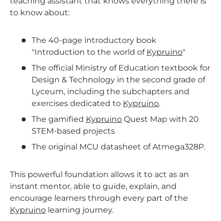
teaching assistant that knows everything there is
to know about:
The 40-page introductory book
"Introduction to the world of
Kypruino
"
The official Ministry of Education textbook for
Design & Technology in the second grade of
Lyceum, including the subchapters and
exercises dedicated to
Kypruino
.
The gamified
Kypruino
Quest Map with 20
STEM-based projects
The original MCU datasheet of Atmega328P.
This powerful foundation allows it to act as an
instant mentor, able to guide, explain, and
encourage learners through every part of the
Kypruino
learning journey.