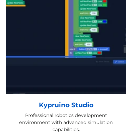
Kypruino Studio
Professional robotics development
environment with advanced simulation
capabilities.