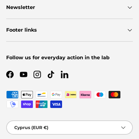
Newsletter
Footer links
Follow us for everyday action in the lab
Facebook
YouTube
Instagram
TikTok
LinkedIn
Payment methods accepted
Country/Region
Cyprus (EUR €)