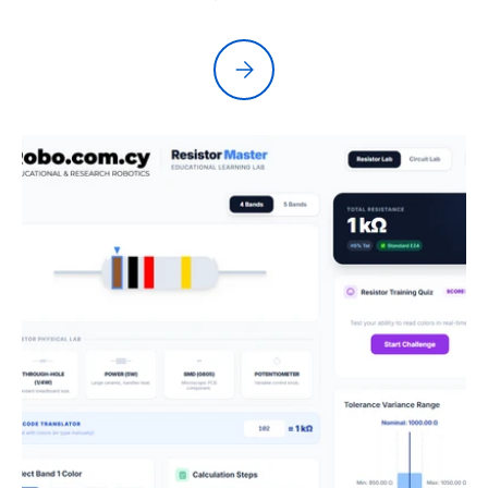
Please select Kypruino Studio