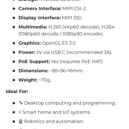
Camera Interface:
MIPI CSI-2.
Display Interface:
MIPI DSI.
Multimedia:
H.265 (4Kp60 decode), H.264
(1080p60 decode / 1080p30 encode).
Graphics:
OpenGL ES 3.0.
Power:
5V via USB C (recommended 3A).
PoE Support:
Yes (requires PoE HAT).
Dimensions:
~85×56×16mm.
Weight:
~70g.
Ideal For:
🔧 Desktop computing and programming.
⚡ Smart home and IoT systems.
🤖 Robotics and automation.