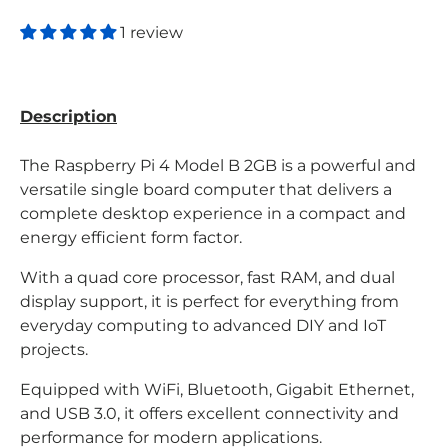
1 review
Description
The Raspberry Pi 4 Model B 2GB is a powerful and
versatile single board computer that delivers a
complete desktop experience in a compact and
energy efficient form factor.
With a quad core processor, fast RAM, and dual
display support, it is perfect for everything from
everyday computing to advanced DIY and IoT
projects.
Equipped with WiFi, Bluetooth, Gigabit Ethernet,
and USB 3.0, it offers excellent connectivity and
performance for modern applications.