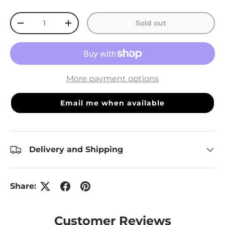
Qty
Sold out
Decrease quantity
Increase quantity
More payment options
Email me when available
Delivery and Shipping
Share:
Customer Reviews