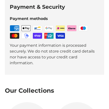
Payment & Security
Payment methods
Your payment information is processed
securely. We do not store credit card details
nor have access to your credit card
information.
Our Collections