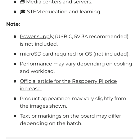
🧰 Media centers and servers.
🎓 STEM education and learning.
Note:
Power supply
(USB C, 5V 3A recommended)
is not included.
microSD card required for OS (not included).
Performance may vary depending on cooling
and workload.
Official article for the Raspberry Pi price
increase.
Product appearance may vary slightly from
the images shown.
Text or markings on the board may differ
depending on the batch.