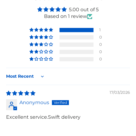
5.00 out of 5
Based on 1 review
1
0
0
0
0
Sort by
17/03/2026
Anonymous
Excellent service.Swift delivery