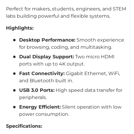
Perfect for makers, students, engineers, and STEM
labs building powerful and flexible systems.
Highlights:
Desktop Performance:
Smooth experience
for browsing, coding, and multitasking.
Dual Display Support:
Two micro HDMI
ports with up to 4K output.
Fast Connectivity:
Gigabit Ethernet, WiFi,
and Bluetooth built in.
USB 3.0 Ports:
High speed data transfer for
peripherals.
Energy Efficient:
Silent operation with low
power consumption.
Specifications: