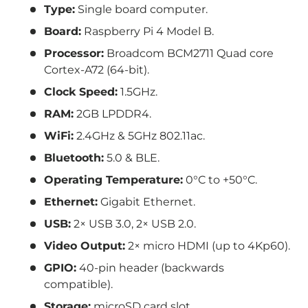
Type:
Single board computer.
Board:
Raspberry Pi 4 Model B.
Processor:
Broadcom BCM2711 Quad core
Cortex-A72 (64-bit).
Clock Speed:
1.5GHz.
RAM:
2GB LPDDR4.
WiFi:
2.4GHz & 5GHz 802.11ac.
Bluetooth:
5.0 & BLE.
Operating Temperature:
0°C to +50°C.
Ethernet:
Gigabit Ethernet.
USB:
2× USB 3.0, 2× USB 2.0.
Video Output:
2× micro HDMI (up to 4Kp60).
GPIO:
40-pin header (backwards
compatible).
Storage:
microSD card slot.