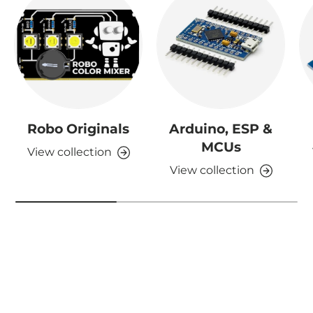
Robo Originals
Arduino, ESP &
MCUs
View collection
View collection