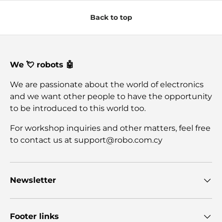
Back to top
We 💘 robots 🤖
We are passionate about the world of electronics
and we want other people to have the opportunity
to be introduced to this world too.
For workshop inquiries and other matters, feel free
to contact us at support@robo.com.cy
Newsletter
Footer links