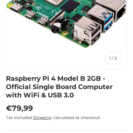
of
1
/
2
Raspberry Pi 4 Model B 2GB -
Official Single Board Computer
with WiFi & USB 3.0
Regular price
€79,99
Tax included
Shipping
calculated at checkout.