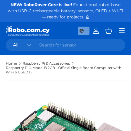
NEW: RoboRover Core is live!
Educational robot base
Or
with USB-C rechargeable battery, sensors, OLED + Wi-Fi
Skip to content
— ready for projects. 🤖
Menu
Log in
Basket
Search
Product type
All
Home
Raspberry Pi & Accessories
Raspberry Pi 4 Model B 2GB - Official Single Board Computer with
WiFi & USB 3.0
Skip to product information