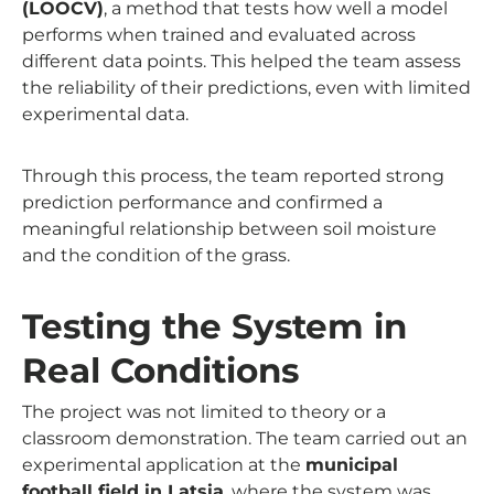
(LOOCV)
, a method that tests how well a model
performs when trained and evaluated across
different data points. This helped the team assess
the reliability of their predictions, even with limited
experimental data.
Through this process, the team reported strong
prediction performance and confirmed a
meaningful relationship between soil moisture
and the condition of the grass.
Testing the System in
Real Conditions
The project was not limited to theory or a
classroom demonstration. The team carried out an
experimental application at the
municipal
football field in Latsia
, where the system was