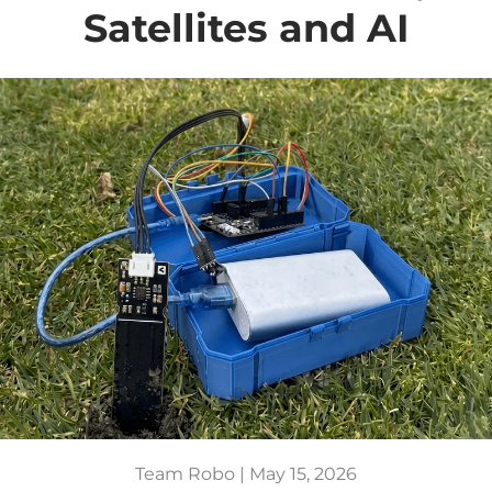
Satellites and AI
Team Robo |
May 15, 2026