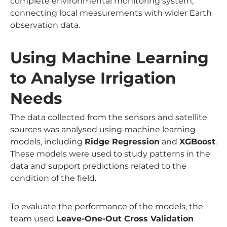
complete environmental monitoring system,
connecting local measurements with wider Earth
observation data.
Using Machine Learning
to Analyse Irrigation
Needs
The data collected from the sensors and satellite
sources was analysed using machine learning
models, including
Ridge Regression
and
XGBoost
.
These models were used to study patterns in the
data and support predictions related to the
condition of the field.
To evaluate the performance of the models, the
team used
Leave-One-Out Cross Validation