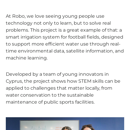
At Robo, we love seeing young people use
technology not only to learn, but to solve real
problems. This project is a great example of that: a
smart irrigation system for football fields, designed
to support more efficient water use through real-
time environmental data, satellite information, and
machine learning.
Developed by a team of young innovators in
Cyprus, the project shows how STEM skills can be
applied to challenges that matter locally, from
water conservation to the sustainable
maintenance of public sports facilities.