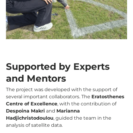
Supported by Experts
and Mentors
The project was developed with the support of
several important collaborators. The
Eratosthenes
Centre of Excellence
, with the contribution of
Despoina Makri
and
Marianna
Hadjichristodoulou
, guided the team in the
analysis of satellite data.