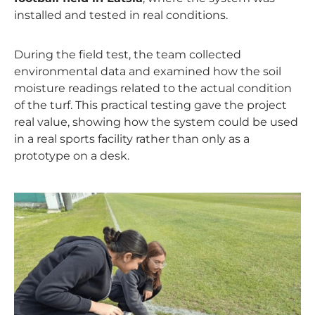
installed and tested in real conditions.
During the field test, the team collected
environmental data and examined how the soil
moisture readings related to the actual condition
of the turf. This practical testing gave the project
real value, showing how the system could be used
in a real sports facility rather than only as a
prototype on a desk.