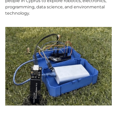
people in Cyprus to explore robotics, electronics,
programming, data science, and environmental
technology.