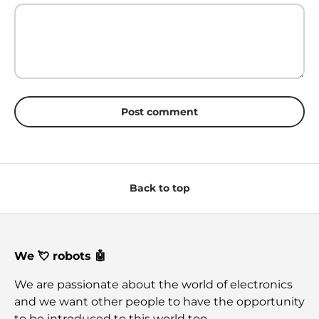
Post comment
Back to top
We 💘 robots 🤖
We are passionate about the world of electronics
and we want other people to have the opportunity
to be introduced to this world too.