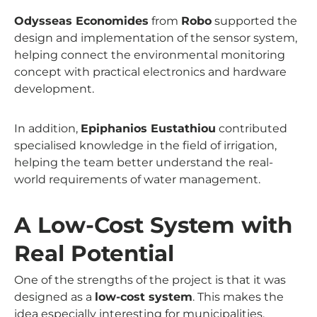
Odysseas Economides
from
Robo
supported the
design and implementation of the sensor system,
helping connect the environmental monitoring
concept with practical electronics and hardware
development.
In addition,
Epiphanios Eustathiou
contributed
specialised knowledge in the field of irrigation,
helping the team better understand the real-
world requirements of water management.
A Low-Cost System with
Real Potential
One of the strengths of the project is that it was
designed as a
low-cost system
. This makes the
idea especially interesting for municipalities,