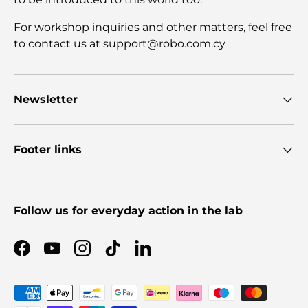
For workshop inquiries and other matters, feel free
to contact us at support@robo.com.cy
Newsletter
Footer links
Follow us for everyday action in the lab
Facebook
YouTube
Instagram
TikTok
LinkedIn
Payment methods accepted