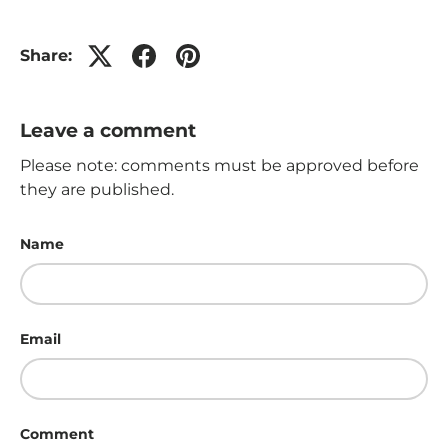
Share:
Leave a comment
Please note: comments must be approved before
they are published.
Name
Email
Comment