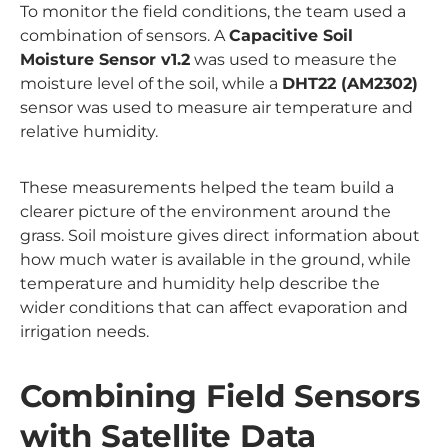
To monitor the field conditions, the team used a
combination of sensors. A
Capacitive Soil
Moisture Sensor v1.2
was used to measure the
moisture level of the soil, while a
DHT22 (AM2302)
sensor was used to measure air temperature and
relative humidity.
These measurements helped the team build a
clearer picture of the environment around the
grass. Soil moisture gives direct information about
how much water is available in the ground, while
temperature and humidity help describe the
wider conditions that can affect evaporation and
irrigation needs.
Combining Field Sensors
with Satellite Data