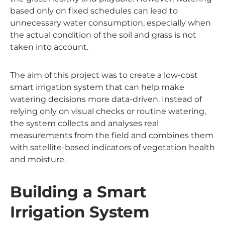
based only on fixed schedules can lead to
unnecessary water consumption, especially when
the actual condition of the soil and grass is not
taken into account.
The aim of this project was to create a low-cost
smart irrigation system that can help make
watering decisions more data-driven. Instead of
relying only on visual checks or routine watering,
the system collects and analyses real
measurements from the field and combines them
with satellite-based indicators of vegetation health
and moisture.
Building a Smart
Irrigation System