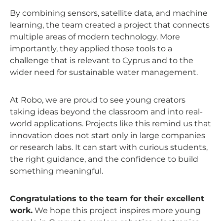
By combining sensors, satellite data, and machine
learning, the team created a project that connects
multiple areas of modern technology. More
importantly, they applied those tools to a
challenge that is relevant to Cyprus and to the
wider need for sustainable water management.
At Robo, we are proud to see young creators
taking ideas beyond the classroom and into real-
world applications. Projects like this remind us that
innovation does not start only in large companies
or research labs. It can start with curious students,
the right guidance, and the confidence to build
something meaningful.
Congratulations to the team for their excellent
work.
We hope this project inspires more young