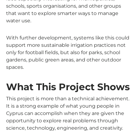
schools, sports organisations, and other groups
that want to explore smarter ways to manage
water use.
With further development, systems like this could
support more sustainable irrigation practices not
only for football fields, but also for parks, school
gardens, public green areas, and other outdoor
spaces.
What This Project Shows
This project is more than a technical achievement.
It is a strong example of what young people in
Cyprus can accomplish when they are given the
opportunity to explore real problems through
science, technology, engineering, and creativity.