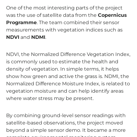
One of the most interesting parts of the project
was the use of satellite data from the
Copernicus
Programme
. The team combined their sensor
measurements with vegetation indices such as
NDVI
and
NDMI
.
NDVI, the Normalized Difference Vegetation Index,
is commonly used to estimate the health and
density of vegetation. In simple terms, it helps
show how green and active the grass is. NDMI, the
Normalized Difference Moisture Index, is related to
vegetation moisture and can help identify areas
where water stress may be present.
By combining ground-level sensor readings with
satellite-based observations, the project moved
beyond a simple sensor demo. It became a more