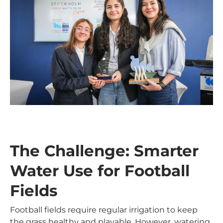
The Challenge: Smarter
Water Use for Football
Fields
Football fields require regular irrigation to keep
the grass healthy and playable. However, watering